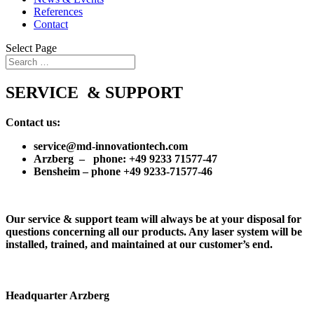
References
Contact
Select Page
SERVICE & SUPPORT
Contact us:
service@md-innovationtech.com
Arzberg – phone: +49 9233 71577-47
Bensheim – phone +49 9233-71577-46
Our service & support team will always be at your disposal for
questions concerning all our products. Any laser system will be
installed, trained, and maintained at our customer’s end.
Headquarter Arzberg