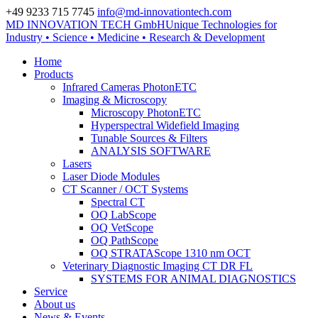
+49 9233 715 7745
info@md-innovationtech.com
MD INNOVATION TECH GmbH
Unique Technologies for
Zur Datenschutzerklärung
Industry • Science • Medicine • Research & Development
Zustimmen und ausblenden.
Home
Products
Infrared Cameras PhotonETC
Imaging & Microscopy
Microscopy PhotonETC
Hyperspectral Widefield Imaging
Tunable Sources & Filters
ANALYSIS SOFTWARE
Lasers
Laser Diode Modules
CT Scanner / OCT Systems
Spectral CT
OQ LabScope
OQ VetScope
OQ PathScope
OQ STRATAScope 1310 nm OCT
Veterinary Diagnostic Imaging CT DR FL
SYSTEMS FOR ANIMAL DIAGNOSTICS
Service
About us
News & Events