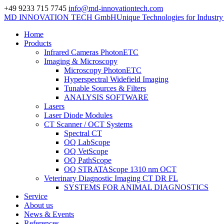
+49 9233 715 7745
info@md-innovationtech.com
MD INNOVATION TECH GmbH
Unique Technologies for Industr
Home
Products
Infrared Cameras PhotonETC
Imaging & Microscopy
Microscopy PhotonETC
Hyperspectral Widefield Imaging
Tunable Sources & Filters
ANALYSIS SOFTWARE
Lasers
Laser Diode Modules
CT Scanner / OCT Systems
Spectral CT
OQ LabScope
OQ VetScope
OQ PathScope
OQ STRATAScope 1310 nm OCT
Veterinary Diagnostic Imaging CT DR FL
SYSTEMS FOR ANIMAL DIAGNOSTICS
Service
About us
News & Events
References