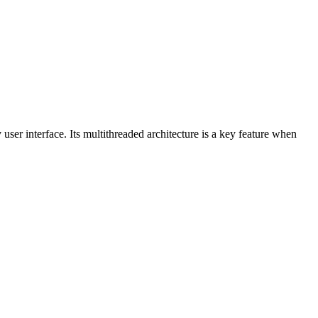
 user interface. Its multithreaded architecture is a key feature when