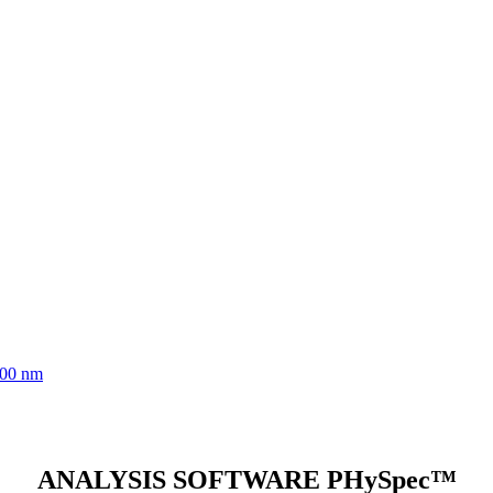
700 nm
ANALYSIS SOFTWARE PHySpec™