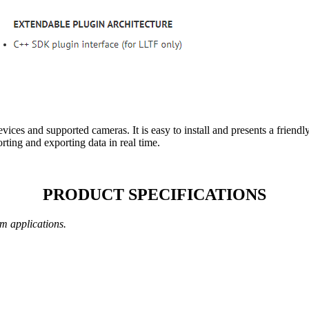
ices and supported cameras. It is easy to install and presents a friendly
rting and exporting data in real time.
PRODUCT SPECIFICATIONS
m applications.