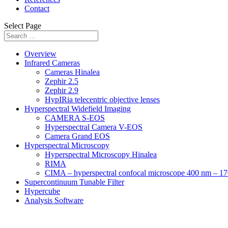
Contact
Select Page
Overview
Infrared Cameras
Cameras Hinalea
Zephir 2.5
Zephir 2.9
HypIRia telecentric objective lenses
Hyperspectral Widefield Imaging
CAMERA S-EOS
Hyperspectral Camera V-EOS
Camera Grand EOS
Hyperspectral Microscopy
Hyperspectral Microscopy Hinalea
RIMA
CIMA – hyperspectral confocal microscope 400 nm – 1
Supercontinuum Tunable Filter
Hypercube
Analysis Software