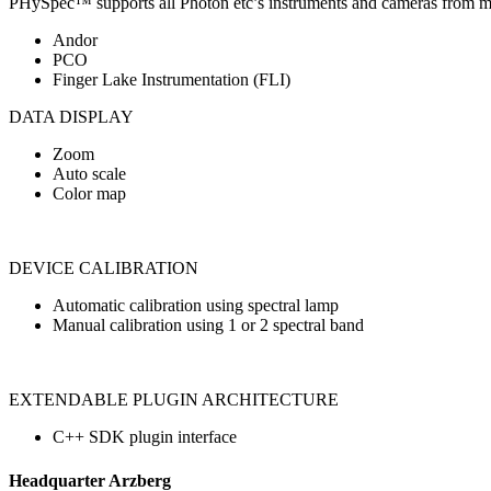
PHySpec™ supports all Photon etc’s instruments and cameras from m
Andor
PCO
Finger Lake Instrumentation (FLI)
DATA DISPLAY
Zoom
Auto scale
Color map
DEVICE CALIBRATION
Automatic calibration using spectral lamp
Manual calibration using 1 or 2 spectral band
EXTENDABLE PLUGIN ARCHITECTURE
C++ SDK plugin interface
Headquarter Arzberg