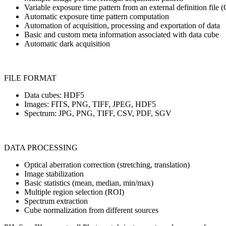
Variable exposure time pattern from an external definition file
Automatic exposure time pattern computation
Automation of acquisition, processing and exportation of data
Basic and custom meta information associated with data cube
Automatic dark acquisition
FILE FORMAT
Data cubes: HDF5
Images: FITS, PNG, TIFF, JPEG, HDF5
Spectrum: JPG, PNG, TIFF, CSV, PDF, SGV
DATA PROCESSING
Optical aberration correction (stretching, translation)
Image stabilization
Basic statistics (mean, median, min/max)
Multiple region selection (ROI)
Spectrum extraction
Cube normalization from different sources