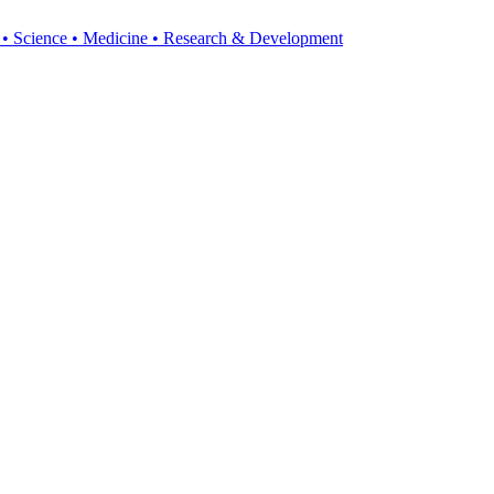
y • Science • Medicine • Research & Development