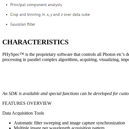
CHARACTERISTICS
PHySpec™ is the proprietary software that controls all Photon etc’s dev
processing in parallel complex algorithms, acquiring, visualizing, impo
An SDK is available and special functions can be developed for custo
FEATURES OVERVIEW
Data Acquisition Tools
Automatic filter sweeping and image capture synchronization
Multiple image per wavelength acquisition pattern