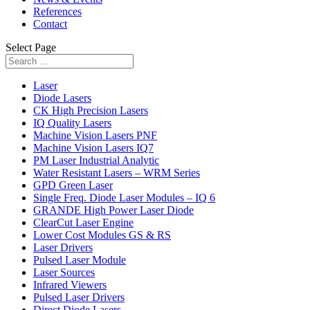
References
Contact
Select Page
Laser
Diode Lasers
CK High Precision Lasers
IQ Quality Lasers
Machine Vision Lasers PNF
Machine Vision Lasers IQ7
PM Laser Industrial Analytic
Water Resistant Lasers – WRM Series
GPD Green Laser
Single Freq. Diode Laser Modules – IQ 6
GRANDE High Power Laser Diode
ClearCut Laser Engine
Lower Cost Modules GS & RS
Laser Drivers
Pulsed Laser Module
Laser Sources
Infrared Viewers
Pulsed Laser Drivers
Direct Diode Lasers