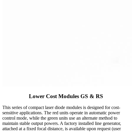
Lower Cost Modules GS & RS
This series of compact laser diode modules is designed for cost-
sensitive applications. The red units operate in automatic power
control mode, while the green units use an alternate method to
maintain stable output powers. A factory installed line generator,
attached at a fixed focal distance, is available upon request (user