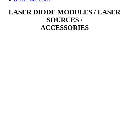
LASER DIODE MODULES / LASER
SOURCES /
ACCESSORIES