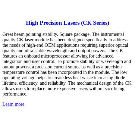
High Precision Lasers (CK Series)
Great beam pointing stability. Square package. The instrumental
quality CK laser module has been designed specifically to address
the needs of high-end OEM applications requiring superior optical
quality and ultra-stable wavelength and output powers. The CK
features an onboard microprocessor allowing for advanced
integration and user control. To promote stability of wavelength and
output powers, a precision current source as well as a precision
temperature control has been incorporated in the module. The low
operating voltage helps to create less heat waste increasing diode
lifetime, efficiency, and reliability. The mechanical design of the CK
allows users to replace more expensive lasers without sacrificing
performance.
Learn more