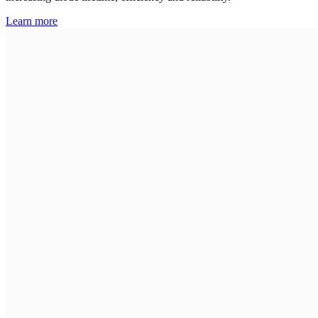
Learn more