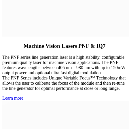
Machine Vision Lasers PNF & IQ7
The PNF series line generation laser is a high stability, configurable,
premium quality laser for machine vision applications. The PNF
features wavelengths between 405 nm – 980 nm with up to 150mW
output power and optional ultra fast digital modulation.
The PNF Series includes Unique Variable Focus™ Technology that
allows the user to calibrate the focus of the module and then re-tune
the line generator for optimal performance at close or long range.
Learn more