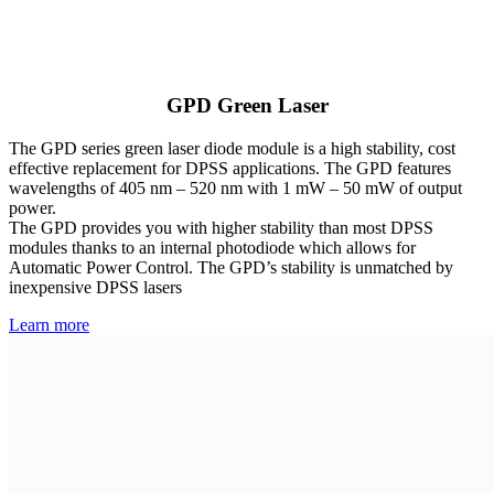
GPD Green Laser
The GPD series green laser diode module is a high stability, cost
effective replacement for DPSS applications. The GPD features
wavelengths of 405 nm – 520 nm with 1 mW – 50 mW of output
power.
The GPD provides you with higher stability than most DPSS
modules thanks to an internal photodiode which allows for
Automatic Power Control. The GPD’s stability is unmatched by
inexpensive DPSS lasers
Learn more