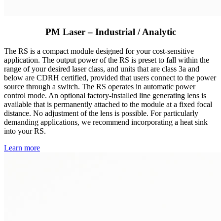
PM Laser – Industrial / Analytic
The RS is a compact module designed for your cost-sensitive
application. The output power of the RS is preset to fall within the
range of your desired laser class, and units that are class 3a and
below are CDRH certified, provided that users connect to the power
source through a switch. The RS operates in automatic power
control mode. An optional factory-installed line generating lens is
available that is permanently attached to the module at a fixed focal
distance. No adjustment of the lens is possible. For particularly
demanding applications, we recommend incorporating a heat sink
into your RS.
Learn more