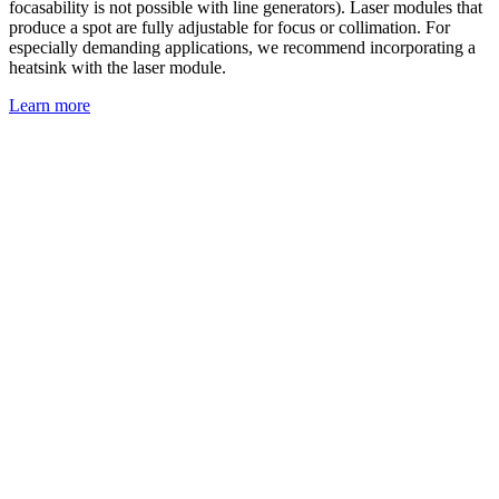
focasability is not possible with line generators). Laser modules that
produce a spot are fully adjustable for focus or collimation. For
especially demanding applications, we recommend incorporating a
heatsink with the laser module.
Learn more