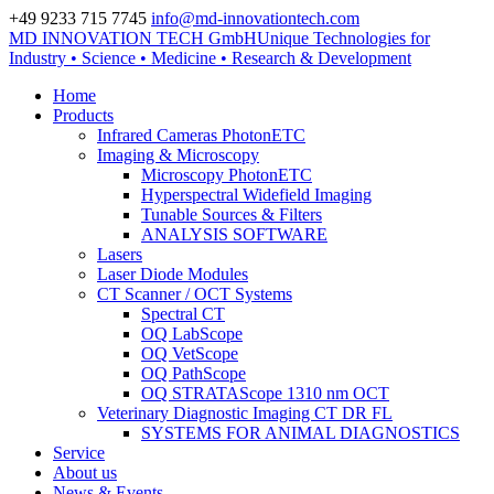
+49 9233 715 7745
info@md-innovationtech.com
MD INNOVATION TECH GmbH
Unique Technologies for
Zur Datenschutzerklärung
Industry • Science • Medicine • Research & Development
Zustimmen und ausblenden.
Home
Products
Infrared Cameras PhotonETC
Imaging & Microscopy
Microscopy PhotonETC
Hyperspectral Widefield Imaging
Tunable Sources & Filters
ANALYSIS SOFTWARE
Lasers
Laser Diode Modules
CT Scanner / OCT Systems
Spectral CT
OQ LabScope
OQ VetScope
OQ PathScope
OQ STRATAScope 1310 nm OCT
Veterinary Diagnostic Imaging CT DR FL
SYSTEMS FOR ANIMAL DIAGNOSTICS
Service
About us
News & Events