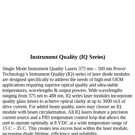
Instrument Quality (IQ Series)
Single Mode Instrument Quality Lasers 375 nm – 500 nm Power
Technology’s Instrument Quality (IQ) series of laser diode modules
are designed specifically to address the needs of high-end OEM
applications requiring superior optical quality and ultra-stable
temperatures, wavelengths & output powers. With wavelengths
ranging from 375 nm to 488 nm, IQ series laser modules incorporate
quality glass lenses to achieve optical clarity at up to 3000 mA of
drive current. For added beam quality, users may choose an IQ
module with beam circularization. All IQ lasers feature a precision
current source and a PID temperature control loop that allows the
unit to operate optimally at 8 VDC at a wide temperature range of
15 C – 35 C. This creates less excess heat within the laser module,
increasing diode lifetime, efficiency and reliability.