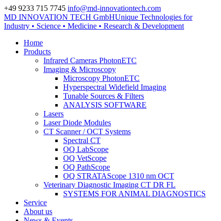
+49 9233 715 7745
info@md-innovationtech.com
MD INNOVATION TECH GmbH
Unique Technologies for
Zur Datenschutzerklärung
Industry • Science • Medicine • Research & Development
Zustimmen und ausblenden.
Home
Products
Infrared Cameras PhotonETC
Imaging & Microscopy
Microscopy PhotonETC
Hyperspectral Widefield Imaging
Tunable Sources & Filters
ANALYSIS SOFTWARE
Lasers
Laser Diode Modules
CT Scanner / OCT Systems
Spectral CT
OQ LabScope
OQ VetScope
OQ PathScope
OQ STRATAScope 1310 nm OCT
Veterinary Diagnostic Imaging CT DR FL
SYSTEMS FOR ANIMAL DIAGNOSTICS
Service
About us
News & Events