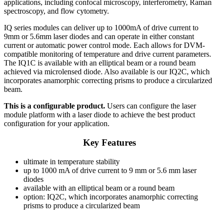
applications, including confocal microscopy, interferometry, Raman
spectroscopy, and flow cytometry.
IQ series modules can deliver up to 1000mA of drive current to
9mm or 5.6mm laser diodes and can operate in either constant
current or automatic power control mode. Each allows for DVM-
compatible monitoring of temperature and drive current parameters.
The IQ1C is available with an elliptical beam or a round beam
achieved via microlensed diode. Also available is our IQ2C, which
incorporates anamorphic correcting prisms to produce a circularized
beam.
This is a configurable product.
Users can configure the laser
module platform with a laser diode to achieve the best product
configuration for your application.
Key Features
ultimate in temperature stability
up to 1000 mA of drive current to 9 mm or 5.6 mm laser
diodes
available with an elliptical beam or a round beam
option: IQ2C, which incorporates anamorphic correcting
prisms to produce a circularized beam