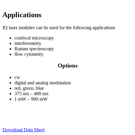
Applications
IQ laser modules can be used for the following applications
confocal microscopy
interferometry
Raman spectroscopy
flow cytometry
Options
cw
digital and analog modulation
red, green, blue
375 nm – 488 nm
1 mW – 900 mW
Download Data Sheet