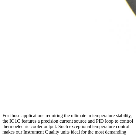
For those applications requiring the ultimate in temperature stability,
the IQ1C features a precision current source and PID loop to control
thermoelectric cooler output. Such exceptional temperature control
makes our Instrument Quality units ideal for the most demanding