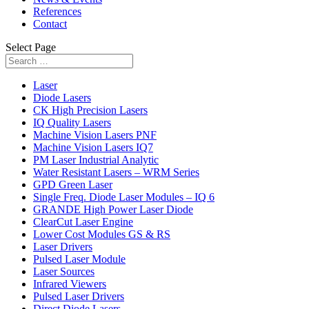
References
Contact
Select Page
Laser
Diode Lasers
CK High Precision Lasers
IQ Quality Lasers
Machine Vision Lasers PNF
Machine Vision Lasers IQ7
PM Laser Industrial Analytic
Water Resistant Lasers – WRM Series
GPD Green Laser
Single Freq. Diode Laser Modules – IQ 6
GRANDE High Power Laser Diode
ClearCut Laser Engine
Lower Cost Modules GS & RS
Laser Drivers
Pulsed Laser Module
Laser Sources
Infrared Viewers
Pulsed Laser Drivers
Direct Diode Lasers