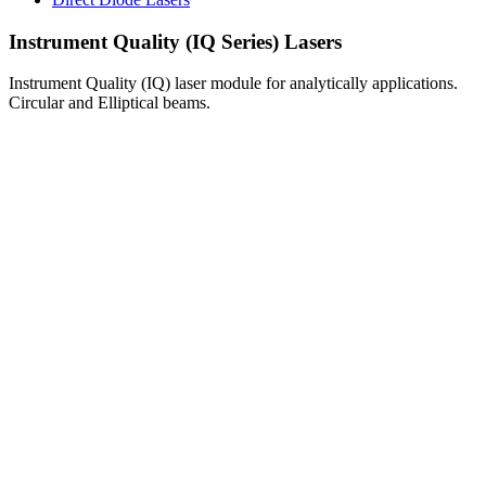
Instrument Quality (IQ Series) Lasers
Instrument Quality (IQ) laser module for analytically applications.
Circular and Elliptical beams.