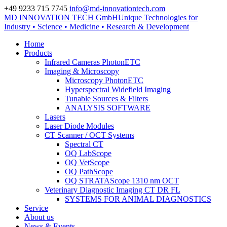
+49 9233 715 7745
info@md-innovationtech.com
MD INNOVATION TECH GmbH
Unique Technologies for
Zur Datenschutzerklärung
Industry • Science • Medicine • Research & Development
Zustimmen und ausblenden.
Home
Products
Infrared Cameras PhotonETC
Imaging & Microscopy
Microscopy PhotonETC
Hyperspectral Widefield Imaging
Tunable Sources & Filters
ANALYSIS SOFTWARE
Lasers
Laser Diode Modules
CT Scanner / OCT Systems
Spectral CT
OQ LabScope
OQ VetScope
OQ PathScope
OQ STRATAScope 1310 nm OCT
Veterinary Diagnostic Imaging CT DR FL
SYSTEMS FOR ANIMAL DIAGNOSTICS
Service
About us
News & Events