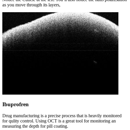
as you move througth its layers,
Ibuprofren
Drug manufacturing is a precise process that is heavily monitored
for qulity control. Using OCT is a great tool for monitoring an
measuring the depth for pill coating.