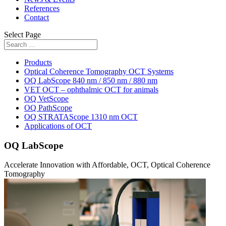
References
Contact
Select Page
Products
Optical Coherence Tomography OCT Systems
OQ LabScope 840 nm / 850 nm / 880 nm
VET OCT – ophthalmic OCT for animals
OQ VetScope
OQ PathScope
OQ STRATAScope 1310 nm OCT
Applications of OCT
OQ LabScope
Accelerate Innovation with Affordable, OCT, Optical Coherence
Tomography