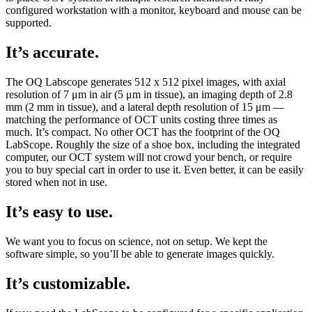
configured workstation with a monitor, keyboard and mouse can be
supported.
It’s accurate.
The OQ Labscope generates 512 x 512 pixel images, with axial
resolution of 7 μm in air (5 μm in tissue), an imaging depth of 2.8
mm (2 mm in tissue), and a lateral depth resolution of 15 μm —
matching the performance of OCT units costing three times as
much. It’s compact. No other OCT has the footprint of the OQ
LabScope. Roughly the size of a shoe box, including the integrated
computer, our OCT system will not crowd your bench, or require
you to buy special cart in order to use it. Even better, it can be easily
stored when not in use.
It’s easy to use.
We want you to focus on science, not on setup. We kept the
software simple, so you’ll be able to generate images quickly.
It’s customizable.