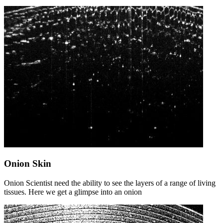
Onion Skin
Onion Scientist need the ability to see the layers of a range of living
tissues. Here we get a glimpse into an onion