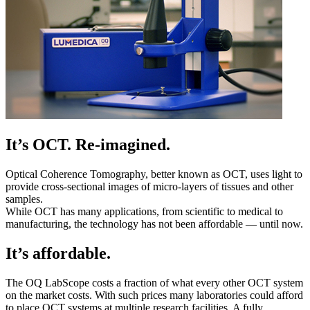
It’s OCT. Re-imagined.
Optical Coherence Tomography, better known as OCT, uses light to
provide cross-sectional images of micro-layers of tissues and other
samples.
While OCT has many applications, from scientific to medical to
manufacturing, the technology has not been affordable — until now.
It’s affordable.
The OQ LabScope costs a fraction of what every other OCT system
on the market costs. With such prices many laboratories could afford
to place OCT systems at multiple research facilities. A fully