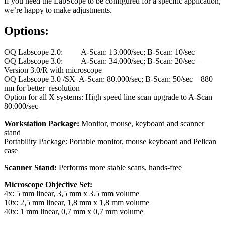
If you need the LabScope to be configured for a specific application,
we’re happy to make adjustments.
Options:
OQ Labscope 2.0: A-Scan: 13.000/sec; B-Scan: 10/sec
OQ Labscope 3.0: A-Scan: 34.000/sec; B-Scan: 20/sec –
Version 3.0/R with microscope
OQ Labscope 3.0 /SX A-Scan: 80.000/sec; B-Scan: 50/sec – 880
nm for better resolution
Option for all X systems: High speed line scan upgrade to A-Scan
80.000/sec
Workstation Package:
Monitor, mouse, keyboard and scanner
stand
Portability Package: Portable monitor, mouse keyboard and Pelican
case
Scanner Stand:
Performs more stable scans, hands-free
Microscope Objective Set:
4x: 5 mm linear, 3,5 mm x 3.5 mm volume
10x: 2,5 mm linear, 1,8 mm x 1,8 mm volume
40x: 1 mm linear, 0,7 mm x 0,7 mm volume