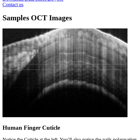
Contact us
Samples OCT Images
Human Finger Cuticle
Notice the Cuticle at the left. You’ll also notice the nails polarzsation