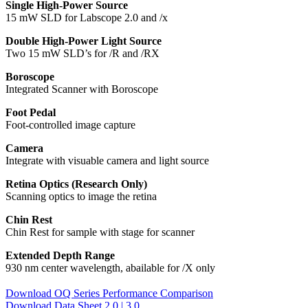
Single High-Power Source
15 mW SLD for Labscope 2.0 and /x
Double High-Power Light Source
Two 15 mW SLD’s for /R and /RX
Boroscope
Integrated Scanner with Boroscope
Foot Pedal
Foot-controlled image capture
Camera
Integrate with visuable camera and light source
Retina Optics (Research Only)
Scanning optics to image the retina
Chin Rest
Chin Rest for sample with stage for scanner
Extended Depth Range
930 nm center wavelength, abailable for /X only
Download OQ Series Performance Comparison
Download Data Sheet 2.0 | 3.0