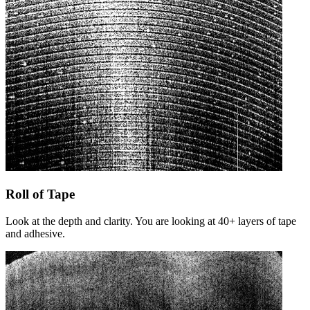
Roll of Tape
Look at the depth and clarity. You are looking at 40+ layers of tape
and adhesive.