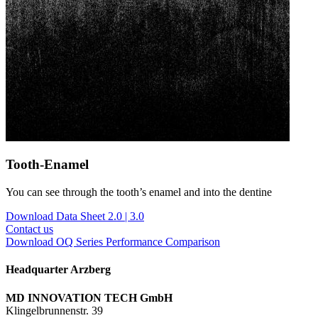
Tooth-Enamel
You can see through the tooth’s enamel and into the dentine
Download Data Sheet 2.0 | 3.0
Contact us
Download OQ Series Performance Comparison
Headquarter Arzberg
MD INNOVATION TECH GmbH
Klingelbrunnenstr. 39