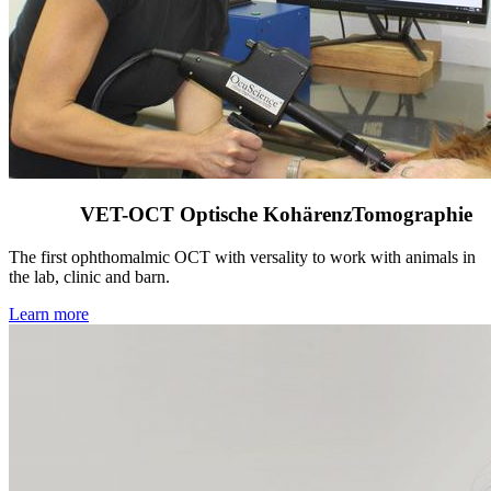
VET-OCT Optische KohärenzTomographie
The first ophthomalmic OCT with versality to work with animals in
the lab, clinic and barn.
Learn more