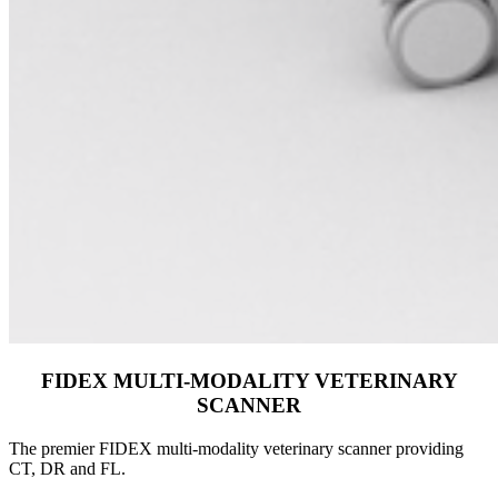
FIDEX MULTI-MODALITY VETERINARY
SCANNER
The premier FIDEX multi-modality veterinary scanner providing
CT, DR and FL.