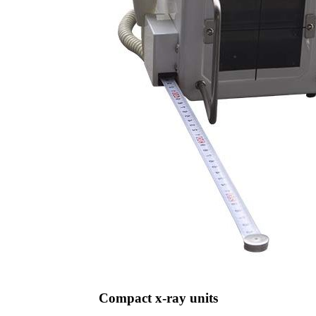
Compact x-ray units