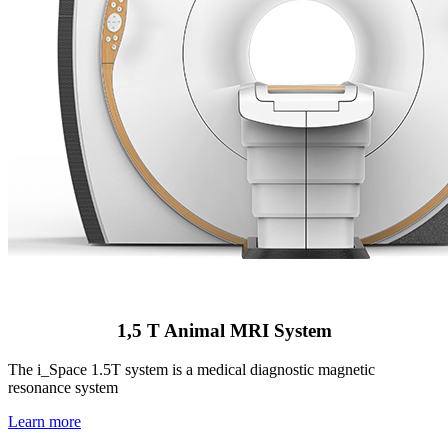
1,5 T Animal MRI System
The i_Space 1.5T system is a medical diagnostic magnetic
resonance system
Learn more