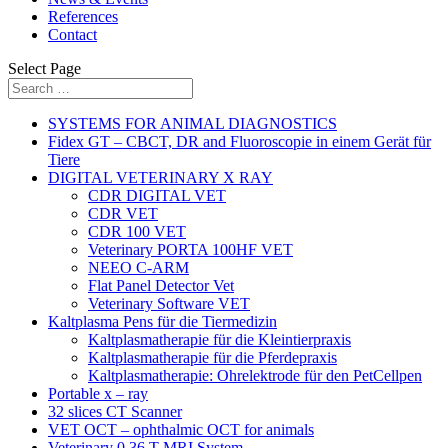
References
Contact
Select Page
SYSTEMS FOR ANIMAL DIAGNOSTICS
Fidex GT – CBCT, DR and Fluoroscopie in einem Gerät für
Tiere
DIGITAL VETERINARY X RAY
CDR DIGITAL VET
CDR VET
CDR 100 VET
Veterinary PORTA 100HF VET
NEEO C-ARM
Flat Panel Detector Vet
Veterinary Software VET
Kaltplasma Pens für die Tiermedizin
Kaltplasmatherapie für die Kleintierpraxis
Kaltplasmatherapie für die Pferdepraxis
Kaltplasmatherapie: Ohrelektrode für den PetCellpen
Portable x – ray
32 slices CT Scanner
VET OCT – ophthalmic OCT for animals
Veterinary 0,36 T MRI System