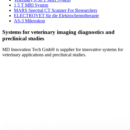
1,5 T MRI System
MARS Spectral CT Scanner For Researchers
ELECTROVET für die Elektrochemotherapie
AS-3 Mikroskop
Systems for veterinary imaging diagnostics and
preclinical studies
MD Innovation Tech GmbH is supplier for innovative systems for
veterinary applications and preclinical studies.