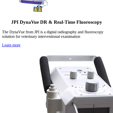
JPI DynaVue DR & Real-Time Fluoroscopy
The DynaVue from JPI is a digital radiography and fluoroscopy
solution for veterinary interventional examination
Learn more