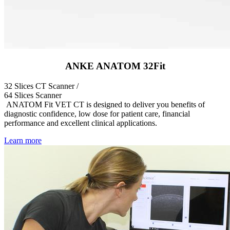
ANKE ANATOM 32Fit
32 Slices CT Scanner /
64 Slices Scanner
ANATOM Fit VET CT is designed to deliver you benefits of
diagnostic confidence, low dose for patient care, financial
performance and excellent clinical applications.
Learn more