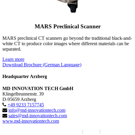
MARS Preclinical Scanner
MARS preclinical CT scanners go beyond the traditional black-and-
white CT to produce color images where different materials can be
separated.
Learn more
Download Brochure (German Language)
Headquarter Arzberg
MD INNOVATION TECH GmbH
Klingelbrunnenstr. 39
D-95659 Arzberg
+49 9233 7157745
info@md-innovationtech.com
sales@md-innovationtech.com
www.md-innovationtech.com
MD INNOVATION TECH GmbH 2017
|
Imprint
|
Privacy Policy /