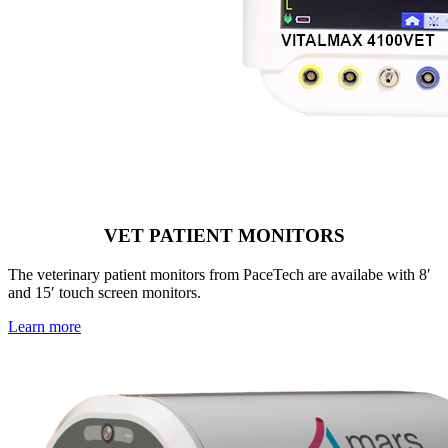
VET PATIENT MONITORS
The veterinary patient monitors from PaceTech are availabe with 8′
and 15′ touch screen monitors.
Learn more