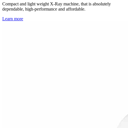
Compact and light weight X-Ray machine, that is absolutely
dependable, high-performance and affordable.
Learn more