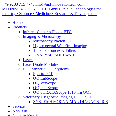
+49 9233 715 7745
info@md-innovationtech.com
MD INNOVATION TECH GmbH
Unique Technologies for
Zur Datenschutzerklärung
Industry • Science • Medicine • Research & Development
Zustimmen und ausblenden.
Home
Products
Infrared Cameras PhotonETC
Imaging & Microscopy
Microscopy PhotonETC
Hyperspectral Widefield Imaging
Tunable Sources & Filters
ANALYSIS SOFTWARE
Lasers
Laser Diode Modules
CT Scanner / OCT Systems
Spectral CT
OQ LabScope
OQ VetScope
OQ PathScope
OQ STRATAScope 1310 nm OCT
Veterinary Diagnostic Imaging CT DR FL
SYSTEMS FOR ANIMAL DIAGNOSTICS
Service
About us
News & Events