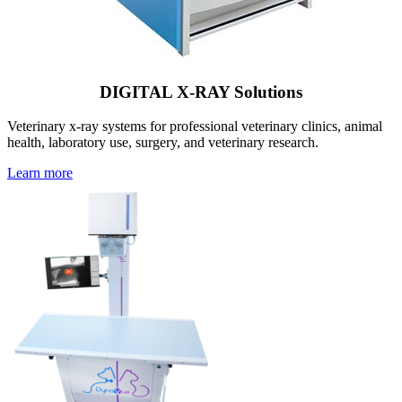
DIGITAL X-RAY Solutions
Veterinary x-ray systems for professional veterinary clinics, animal
health, laboratory use, surgery, and veterinary research.
Learn more