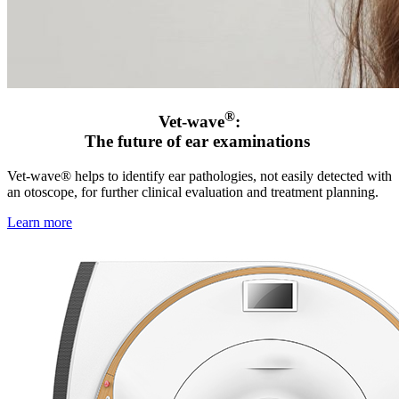
®
Vet-wave
:
The future of ear examinations
Vet-wave® helps to identify ear pathologies, not easily detected with
an otoscope, for further clinical evaluation and treatment planning.
Learn more