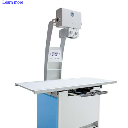
Learn more