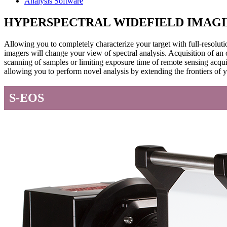
Analysis Software
HYPERSPECTRAL WIDEFIELD IMAG
Allowing you to completely characterize your target with full-res
imagers will change your view of spectral analysis. Acquisition of an
scanning of samples or limiting exposure time of remote sensing acqu
allowing you to perform novel analysis by extending the frontiers of
S-EOS