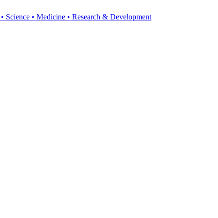
y • Science • Medicine • Research & Development