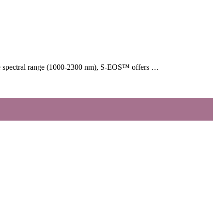
arge spectral range (1000-2300 nm), S-EOS™ offers …