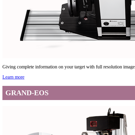
Giving complete information on your target with full resolution ima
Learn more
GRAND-EOS