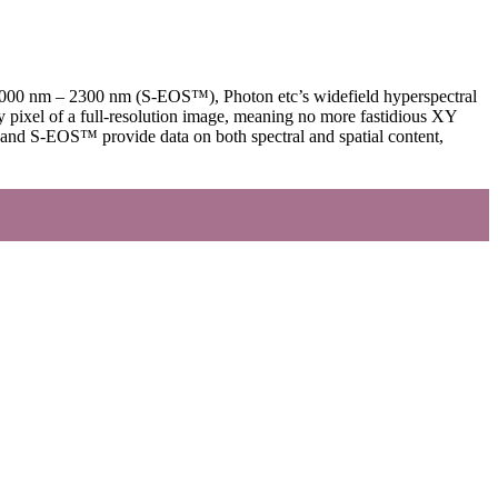
 1000 nm – 2300 nm (S-EOS™), Photon etc’s widefield hyperspectral
ry pixel of a full-resolution image, meaning no more fastidious XY
™ and S-EOS™ provide data on both spectral and spatial content,