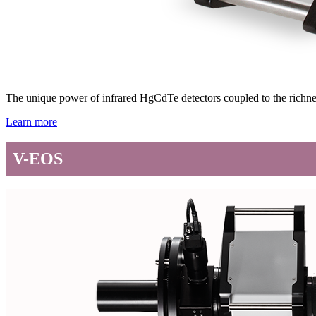
The unique power of infrared HgCdTe detectors coupled to the richne
Learn more
V-EOS