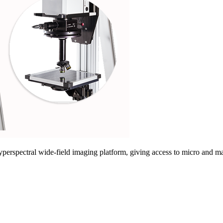
rspectral wide-field imaging platform, giving access to micro and