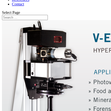
Contact
Select Page