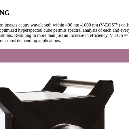
ING
olution images at any wavelength within 400 nm -1000 nm (V-EOS™) or
 optimized hyperspectral cube permits spectral analysis of each and eve
isitions. Resulting in more than just an increase in efficiency, V-EOS
 your most demanding applications.