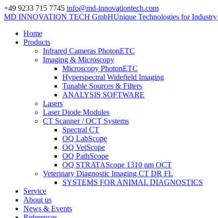
+49 9233 715 7745
info@md-innovationtech.com
MD INNOVATION TECH GmbH
Unique Technologies for Industr
Home
Products
Infrared Cameras PhotonETC
Imaging & Microscopy
Microscopy PhotonETC
Hyperspectral Widefield Imaging
Tunable Sources & Filters
ANALYSIS SOFTWARE
Lasers
Laser Diode Modules
CT Scanner / OCT Systems
Spectral CT
OQ LabScope
OQ VetScope
OQ PathScope
OQ STRATAScope 1310 nm OCT
Veterinary Diagnostic Imaging CT DR FL
SYSTEMS FOR ANIMAL DIAGNOSTICS
Service
About us
News & Events
References