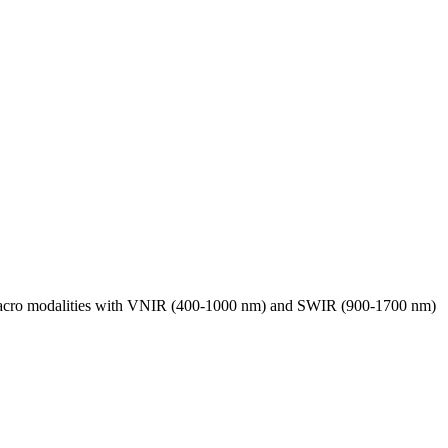
 macro modalities with VNIR (400-1000 nm) and SWIR (900-1700 nm)