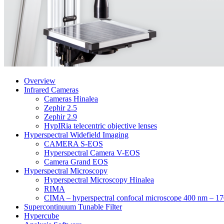
Overview
Infrared Cameras
Cameras Hinalea
Zephir 2.5
Zephir 2.9
HypIRia telecentric objective lenses
Hyperspectral Widefield Imaging
CAMERA S-EOS
Hyperspectral Camera V-EOS
Camera Grand EOS
Hyperspectral Microscopy
Hyperspectral Microscopy Hinalea
RIMA
CIMA – hyperspectral confocal microscope 400 nm – 1
Supercontinuum Tunable Filter
Hypercube