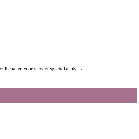
ill change your view of spectral analysis.