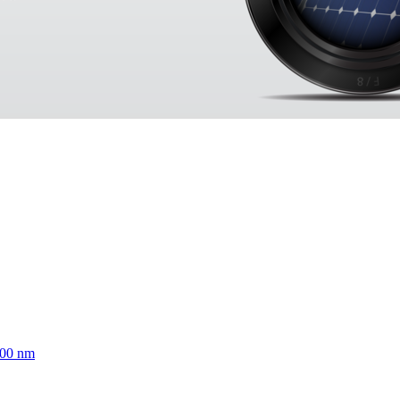
700 nm