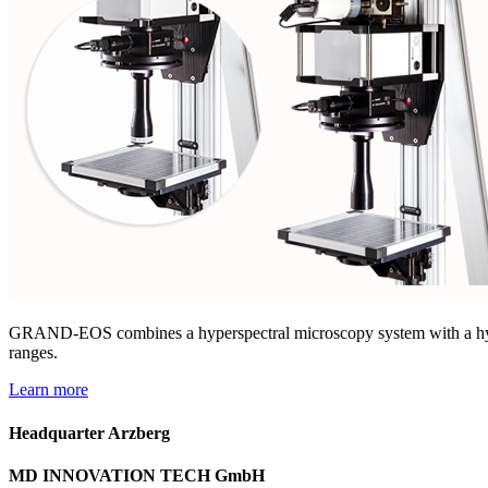
GRAND-EOS combines a hyperspectral microscopy system with a hype
ranges.​
Learn more
Headquarter Arzberg
MD INNOVATION TECH GmbH