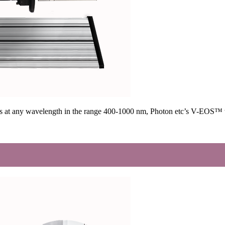
ges at any wavelength in the range 400-1000 nm, Photon etc’s V-EOS™ w