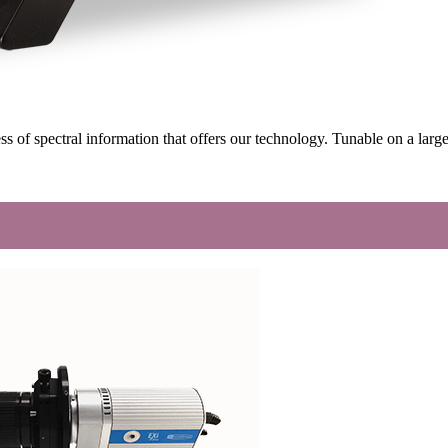
ss of spectral information that offers our technology. Tunable on a l