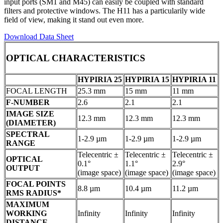
input ports (SM1 and M45) can easily be coupled with standard
filters and protective windows. The H11 has a particularily wide
field of view, making it stand out even more.
Download Data Sheet
OPTICAL CHARACTERISTICS
HYPIRIA 25
HYPIRIA 15
HYPIRIA 11
FOCAL LENGTH
25.3 mm
15 mm
11 mm
F-NUMBER
2.6
2.1
2.1
IMAGE SIZE
12.3 mm
12.3 mm
12.3 mm
(DIAMETER)
SPECTRAL
1-2.9 µm
1-2.9 µm
1-2.9 µm
RANGE
Telecentric ±
Telecentric ±
Telecentric ±
OPTICAL
0.1°
1.1°
2.9°
OUTPUT
(image space)
(image space)
(image space)
FOCAL POINTS
8.8 µm
10.4 µm
11.2 µm
RMS RADIUS*
MAXIMUM
WORKING
Infinity
Infinity
Infinity
DISTANCE