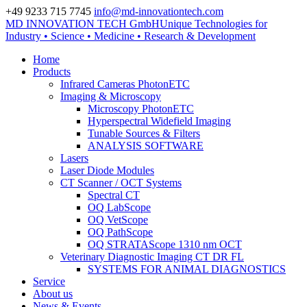
+49 9233 715 7745
info@md-innovationtech.com
MD INNOVATION TECH GmbH
Unique Technologies for
Zur Datenschutzerklärung
Industry • Science • Medicine • Research & Development
Zustimmen und ausblenden.
Home
Products
Infrared Cameras PhotonETC
Imaging & Microscopy
Microscopy PhotonETC
Hyperspectral Widefield Imaging
Tunable Sources & Filters
ANALYSIS SOFTWARE
Lasers
Laser Diode Modules
CT Scanner / OCT Systems
Spectral CT
OQ LabScope
OQ VetScope
OQ PathScope
OQ STRATAScope 1310 nm OCT
Veterinary Diagnostic Imaging CT DR FL
SYSTEMS FOR ANIMAL DIAGNOSTICS
Service
About us
News & Events