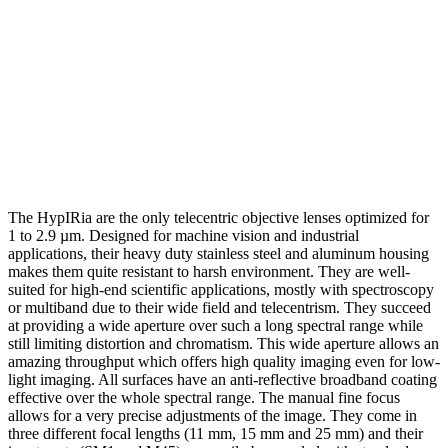
The HypIRia are the only telecentric objective lenses optimized for
1 to 2.9 µm. Designed for machine vision and industrial
applications, their heavy duty stainless steel and aluminum housing
makes them quite resistant to harsh environment. They are well-
suited for high-end scientific applications, mostly with spectroscopy
or multiband due to their wide field and telecentrism. They succeed
at providing a wide aperture over such a long spectral range while
still limiting distortion and chromatism. This wide aperture allows an
amazing throughput which offers high quality imaging even for low-
light imaging. All surfaces have an anti-reflective broadband coating
effective over the whole spectral range. The manual fine focus
allows for a very precise adjustments of the image. They come in
three different focal lengths (11 mm, 15 mm and 25 mm) and their