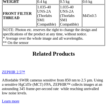
WEIGHT
0.4 kg
0.5 kg
0.6 kg
1.035-40
1.035-40
UNS-2A
UNS-2A
FRONT FILTER
(Thorlabs
(Thorlabs
M45x0.5
THREAD
SM1
SM1
Compatible)
Compatible)
NOTE: Photon etc. reserves the right to change the design and
specifications of the product at any time, without notice.
* Average over the whole image and all wavelengths.
** On the sensor
Related Products
ZEPHIR 2.5™
Affordable SWIR cameras sensitive from 850 nm to 2.5 µm. Using
a sensitive HgCdTe (MCT) FPA, ZEPHIR™ collects images at an
astounding 345 frame-per-second rate while reaching unrivalled
low noise levels.
Learn more