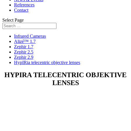
References
Contact
Select Page
Infrared Cameras
Alizé™ 1.7
Zephir 1.7
Zephir 2.5
Zephir 2.9
HypIRia telecentric objective lenses
HYPIRA TELECENTRIC OBJEKTIVE
LENSES