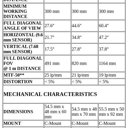
MINIMUM
WORKING
300 mm
300 mm
300 mm
DISTANCE
FULL DIAGONAL
27.6°
44.6°
60.4°
ANGLE OF VIEW
HORIZONTAL (9.6
21.7°
34.8°
47.2°
mm SENSOR)
VERTICAL (7.68
17.5°
27.8°
37.8°
mm SENSOR)
FULL DIAGONAL
FOV
491 mm
820 mm
1164 mm
@ 1 m DISTANCE
MTF-50**
25 lp/mm
21 lp/mm
19 lp/mm
DISTORTION
< 5%
< 5%
< 5%
MECHANICAL CHARACTERISTICS
54.5 mm x
54.5 mm x 48
55.5 mm x 50
DIMENSIONS
48 mm x 60
mm x 70 mm
mm x 92 mm
mm
MOUNT
C-Mount
C-Mount
C-Mount