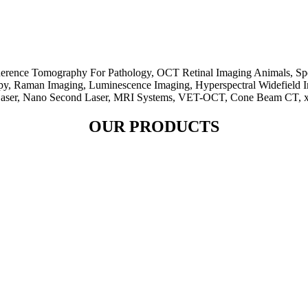
herence Tomography For Pathology, OCT Retinal Imaging Animals, Sp
py, Raman Imaging, Luminescence Imaging, Hyperspectral Widefield 
Laser, Nano Second Laser, MRI Systems, VET-OCT, Cone Beam CT, x-r
OUR PRODUCTS