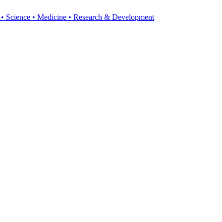
y • Science • Medicine • Research & Development