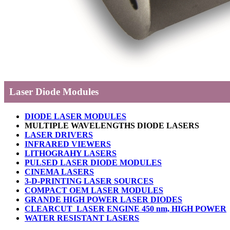
Laser Diode Modules
DIODE LASER MODULES
MULTIPLE WAVELENGTHS DIODE LASERS
LASER DRIVERS
INFRARED VIEWERS
LITHOGRAHY LASERS
PULSED LASER DIODE MODULES
CINEMA LASERS
3-D-PRINTING LASER SOURCES
COMPACT OEM LASER MODULES
GRANDE HIGH POWER LASER DIODES
CLEARCUT LASER ENGINE 450 nm, HIGH POWER
WATER RESISTANT LASERS