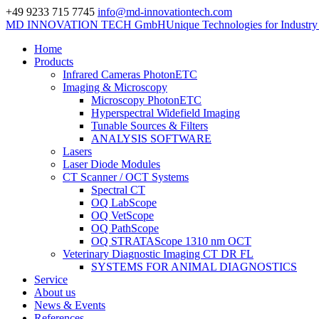
+49 9233 715 7745
info@md-innovationtech.com
MD INNOVATION TECH GmbH
Unique Technologies for Industr
Home
Products
Infrared Cameras PhotonETC
Imaging & Microscopy
Microscopy PhotonETC
Hyperspectral Widefield Imaging
Tunable Sources & Filters
ANALYSIS SOFTWARE
Lasers
Laser Diode Modules
CT Scanner / OCT Systems
Spectral CT
OQ LabScope
OQ VetScope
OQ PathScope
OQ STRATAScope 1310 nm OCT
Veterinary Diagnostic Imaging CT DR FL
SYSTEMS FOR ANIMAL DIAGNOSTICS
Service
About us
News & Events
References