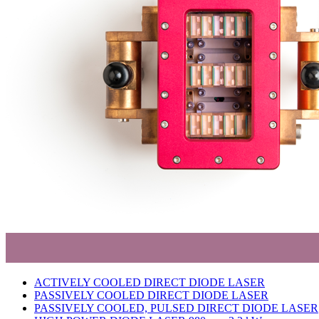
ACTIVELY COOLED DIRECT DIODE LASER
PASSIVELY COOLED DIRECT DIODE LASER
PASSIVELY COOLED, PULSED DIRECT DIODE LASER