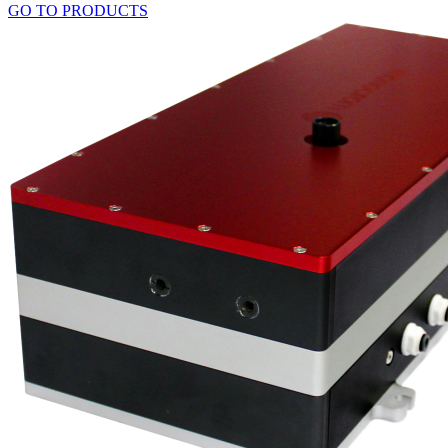
GO TO PRODUCTS