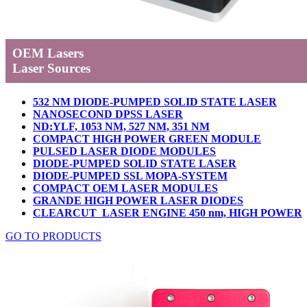
OEM Lasers
Laser Sources
532 NM DIODE-PUMPED SOLID STATE LASER
NANOSECOND DPSS LASER
ND:YLF, 1053 NM, 527 NM, 351 NM
COMPACT HIGH POWER GREEN MODULE
PULSED LASER DIODE MODULES
DIODE-PUMPED SOLID STATE LASER
DIODE-PUMPED SSL MOPA-SYSTEM
COMPACT OEM LASER MODULES
GRANDE HIGH POWER LASER DIODES
CLEARCUT LASER ENGINE 450 nm, HIGH POWER
GO TO PRODUCTS