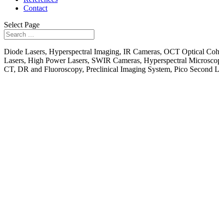
Contact
Select Page
Diode Lasers, Hyperspectral Imaging, IR Cameras, OCT Optical Co
Lasers, High Power Lasers, SWIR Cameras, Hyperspectral Microsco
CT, DR and Fluoroscopy, Preclinical Imaging System, Pico Second 