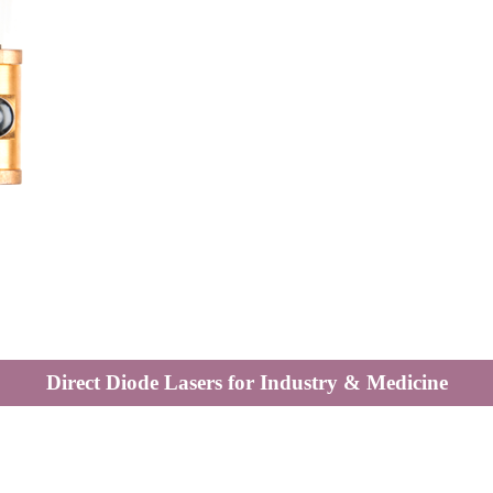
Direct Diode Lasers for Industry & Medicine