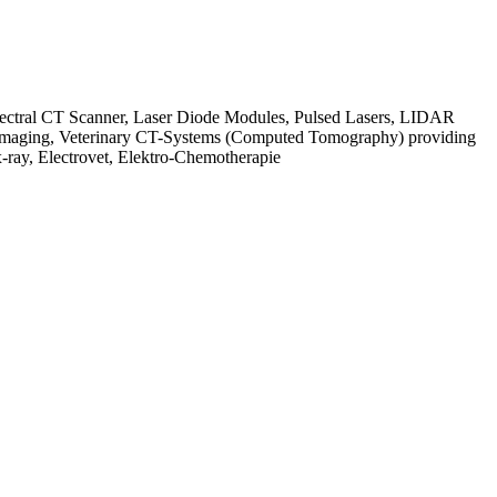
ectral CT Scanner, Laser Diode Modules, Pulsed Lasers, LIDAR
Imaging, Veterinary CT-Systems (Computed Tomography) providing
ay, Electrovet, Elektro-Chemotherapie