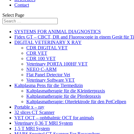
Contact
Select Page
SYSTEMS FOR ANIMAL DIAGNOSTICS
Fidex GT – CBCT, DR and Fluoroscopie in einem Gerät für Ti
DIGITAL VETERINARY X RAY
CDR DIGITAL VET
CDR VET
CDR 100 VET
Veterinary PORTA 100HF VET
NEEO C-ARM
Flat Panel Detector Vet
Veterinary Software VET
Kaltplasma Pens für die Tiermedizin
Kaltplasmatherapie für die Kleintierpraxis
Kaltplasmatherapie für die Pferdepraxis
Kaltplasmatherapie: Ohrelektrode für den PetCellpen
Portable x – ray
32 slices CT Scanner
VET OCT – ophthalmic OCT for animals
Veterinary 0,36 T MRI System
1,5 T MRI System
MARS Spectral CT Scanner For Researchers