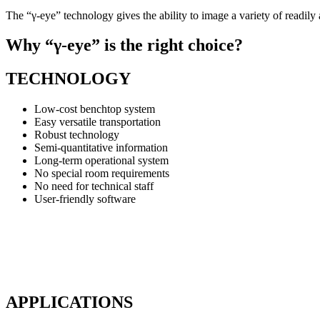
The “γ-eye” technology gives the ability to image a variety of readi
Why “γ-eye” is the right choice?
TECHNOLOGY
Low-cost benchtop system
Easy versatile transportation
Robust technology
Semi-quantitative information
Long-term operational system
No special room requirements
No need for technical staff
User-friendly software
APPLICATIONS