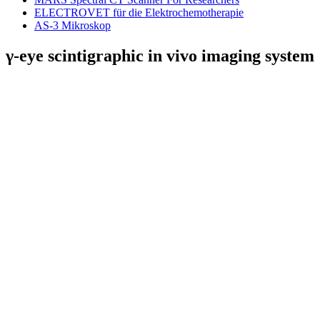
ELECTROVET für die Elektrochemotherapie
AS-3 Mikroskop
γ-eye scintigraphic in vivo imaging system