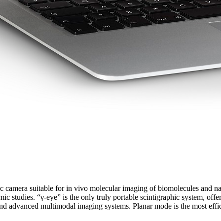
aphic camera suitable for in vivo molecular imaging of biomolecules and
c studies. “γ-eye” is the only truly portable scintigraphic system, off
 and advanced multimodal imaging systems. Planar mode is the most effic