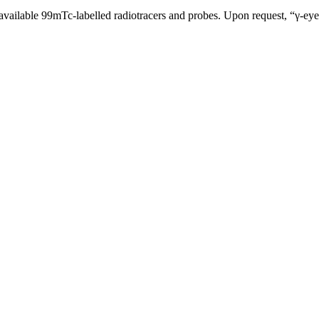
ly available 99mTc-labelled radiotracers and probes. Upon request, “γ-e