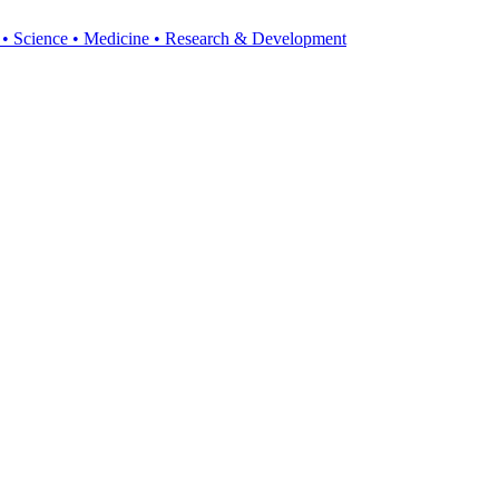
y • Science • Medicine • Research & Development