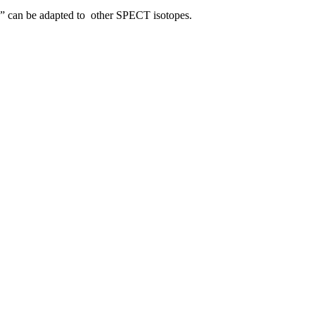
ye” can be adapted to other SPECT isotopes.