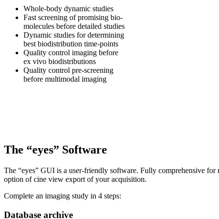
Whole-body dynamic studies
Fast screening of promising bio-
molecules before detailed studies
Dynamic studies for determining
best biodistribution time-points
Quality control imaging before
ex vivo biodistributions
Quality control pre-screening
before multimodal imaging
The “eyes” Software
The “eyes” GUI is a user-friendly software. Fully comprehensive for 
option of cine view export of your acquisition.
Complete an imaging study in 4 steps:
Database archive