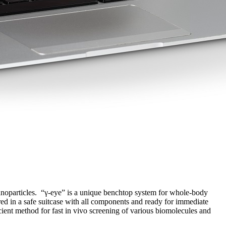
 nanoparticles. “γ-eye” is a unique benchtop system for whole-body
ered in a safe suitcase with all components and ready for immediate
ient method for fast in vivo screening of various biomolecules and