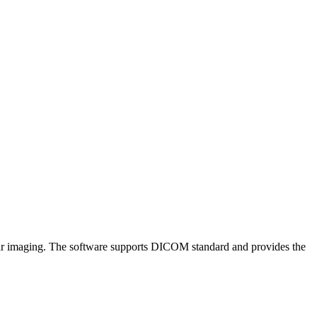
lanar imaging. The software supports DICOM standard and provides the