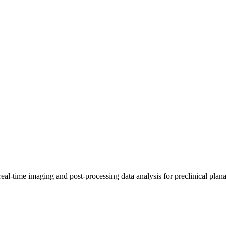
real-time imaging and post-processing data analysis for preclinical p