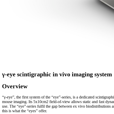
γ-eye scintigraphic in vivo imaging system
Overview
“γ-eye”, the first system of the “eye”-series, is a dedicated scintigr
mouse imaging. Its 5x10cm2 field-of-view allows static and fast dynami
use. The “eye”-series fulfil the gap between ex vivo biodistributions
this is what the “eyes” offer.