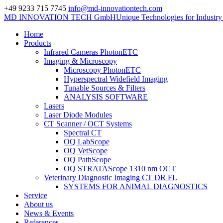
+49 9233 715 7745
info@md-innovationtech.com
MD INNOVATION TECH GmbH
Unique Technologies for Industr
Home
Products
Infrared Cameras PhotonETC
Imaging & Microscopy
Microscopy PhotonETC
Hyperspectral Widefield Imaging
Tunable Sources & Filters
ANALYSIS SOFTWARE
Lasers
Laser Diode Modules
CT Scanner / OCT Systems
Spectral CT
OQ LabScope
OQ VetScope
OQ PathScope
OQ STRATAScope 1310 nm OCT
Veterinary Diagnostic Imaging CT DR FL
SYSTEMS FOR ANIMAL DIAGNOSTICS
Service
About us
News & Events
References