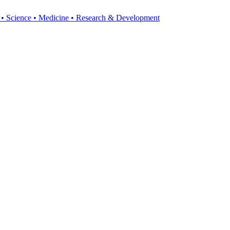
y • Science • Medicine • Research & Development