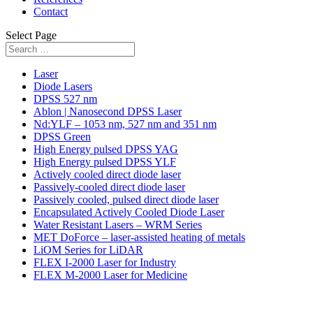
Contact
Select Page
Laser
Diode Lasers
DPSS 527 nm
Ablon | Nanosecond DPSS Laser
Nd:YLF – 1053 nm, 527 nm and 351 nm
DPSS Green
High Energy pulsed DPSS YAG
High Energy pulsed DPSS YLF
Actively cooled direct diode laser
Passively-cooled direct diode laser
Passively cooled, pulsed direct diode laser
Encapsulated Actively Cooled Diode Laser
Water Resistant Lasers – WRM Series
MET DoForce – laser-assisted heating of metals
LiOM Series for LiDAR
FLEX I-2000 Laser for Industry
FLEX M-2000 Laser for Medicine