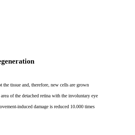
regeneration
t the tissue and, therefore, new cells are grown
 area of the detached retina with the involuntary eye
 movement-induced damage is reduced 10.000 times