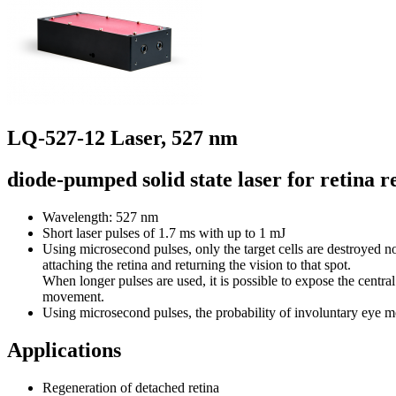
LQ-527-12 Laser, 527 nm
diode-pumped solid state laser for retina 
Wavelength: 527 nm
Short laser pulses of 1.7 ms with up to 1 mJ
Using microsecond pulses, only the target cells are destroyed no
attaching the retina and returning the vision to that spot.
When longer pulses are used, it is possible to expose the central
movement.
Using microsecond pulses, the probability of involuntary eye
Applications
Regeneration of detached retina