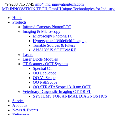
+49 9233 715 7745
info@md-innovationtech.com
MD INNOVATION TECH GmbH
Unique Technologies for Industr
Home
Products
Infrared Cameras PhotonETC
Imaging & Microscopy
Microscopy PhotonETC
Hyperspectral Widefield Imaging
Tunable Sources & Filters
ANALYSIS SOFTWARE
Lasers
Laser Diode Modules
CT Scanner / OCT Systems
Spectral CT
OQ LabScope
OQ VetScope
OQ PathScope
OQ STRATAScope 1310 nm OCT
Veterinary Diagnostic Imaging CT DR FL
SYSTEMS FOR ANIMAL DIAGNOSTICS
Service
About us
News & Events
References