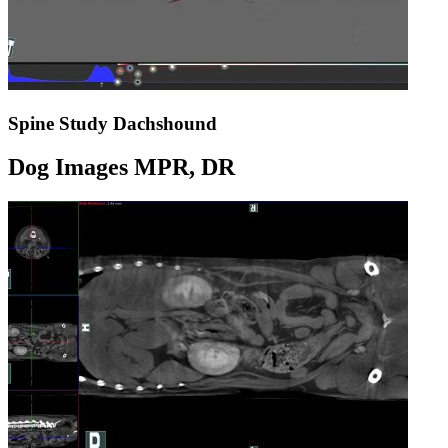
Spine Study Dachshound
Dog Images MPR, DR