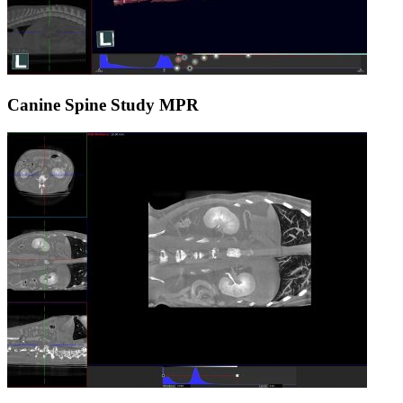
Canine Spine Study MPR