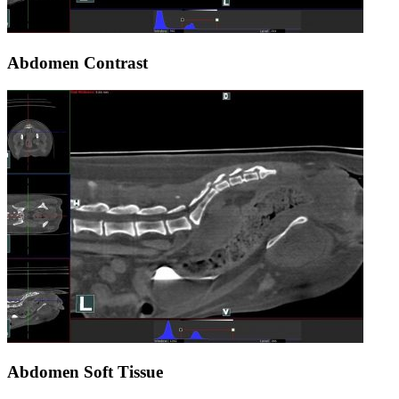
Abdomen Contrast
Abdomen Soft Tissue