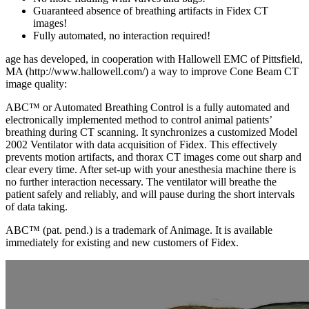
Guaranteed absence of breathing artifacts in Fidex CT
images!
Fully automated, no interaction required!
age has developed, in cooperation with Hallowell EMC of Pittsfield,
MA (http://www.hallowell.com/) a way to improve Cone Beam CT
image quality:
ABC™ or Automated Breathing Control is a fully automated and
electronically implemented method to control animal patients’
breathing during CT scanning. It synchronizes a customized Model
2002 Ventilator with data acquisition of Fidex. This effectively
prevents motion artifacts, and thorax CT images come out sharp and
clear every time. After set-up with your anesthesia machine there is
no further interaction necessary. The ventilator will breathe the
patient safely and reliably, and will pause during the short intervals
of data taking.
ABC™ (pat. pend.) is a trademark of Animage. It is available
immediately for existing and new customers of Fidex.