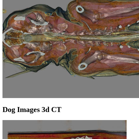
Dog Images 3d CT