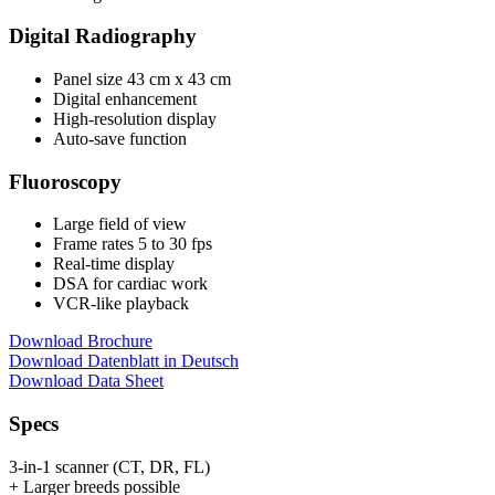
Digital Radiography
Panel size 43 cm x 43 cm
Digital enhancement
High-resolution display
Auto-save function
Fluoroscopy
Large field of view
Frame rates 5 to 30 fps
Real-time display
DSA for cardiac work
VCR-like playback
Download Brochure
Download Datenblatt in Deutsch
Download Data Sheet
Specs
3-in-1 scanner (CT, DR, FL)
+ Larger breeds possible