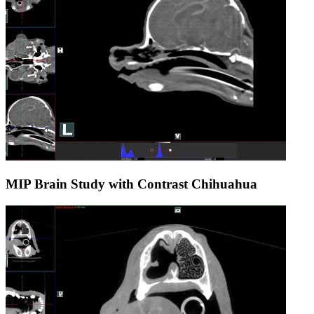
MIP Brain Study with Contrast Chihuahua