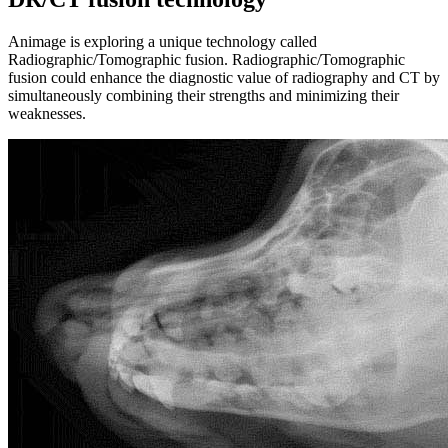
Animage is exploring a unique technology called
Radiographic/Tomographic fusion. Radiographic/Tomographic
fusion could enhance the diagnostic value of radiography and CT by
simultaneously combining their strengths and minimizing their
weaknesses.