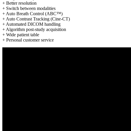
+ Better resolution
+ Switch between modalities
+ Auto Breath Control (ABC™)
+ Auto Contrast Tracking (Cine-CT)
+ Automated DICOM handling
+ Algorithm post-study acquisition
+ Wide patient table
+ Personal customer service