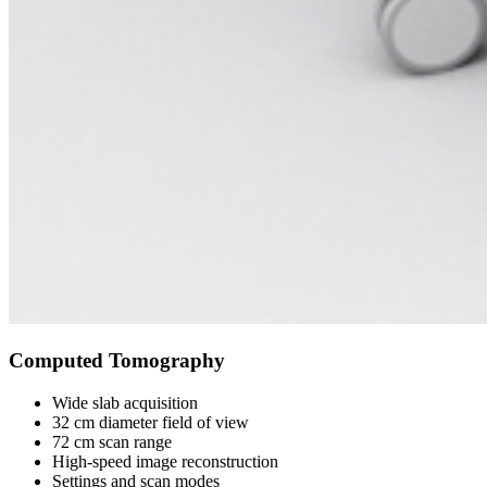
Computed Tomography
Wide slab acquisition
32 cm diameter field of view
72 cm scan range
High-speed image reconstruction
Settings and scan modes