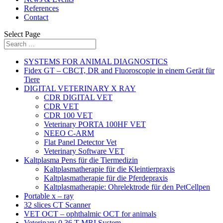
References
Contact
Select Page
SYSTEMS FOR ANIMAL DIAGNOSTICS
Fidex GT – CBCT, DR and Fluoroscopie in einem Gerät für
Tiere
DIGITAL VETERINARY X RAY
CDR DIGITAL VET
CDR VET
CDR 100 VET
Veterinary PORTA 100HF VET
NEEO C-ARM
Flat Panel Detector Vet
Veterinary Software VET
Kaltplasma Pens für die Tiermedizin
Kaltplasmatherapie für die Kleintierpraxis
Kaltplasmatherapie für die Pferdepraxis
Kaltplasmatherapie: Ohrelektrode für den PetCellpen
Portable x – ray
32 slices CT Scanner
VET OCT – ophthalmic OCT for animals
Veterinary 0,36 T MRI System