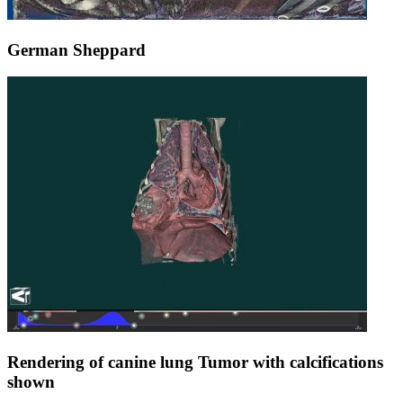
German Sheppard
Rendering of canine lung Tumor with calcifications
shown