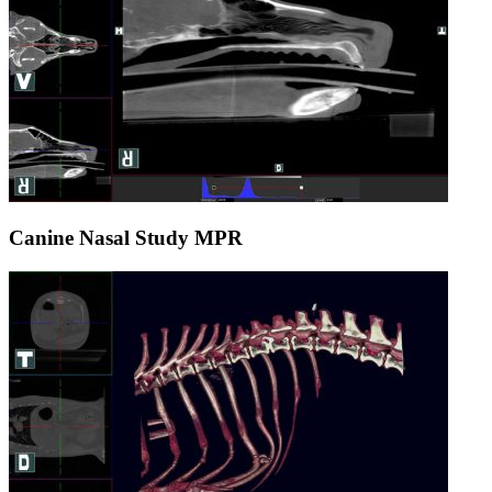
Canine Nasal Study MPR