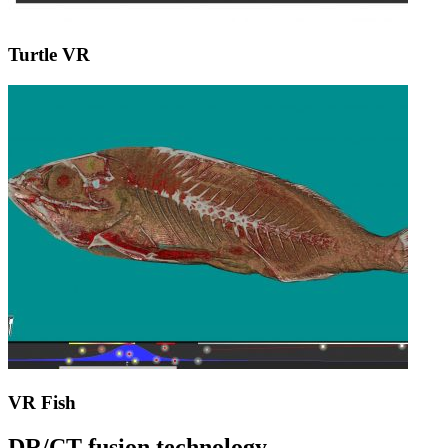
Turtle VR
VR Fish
DR/CT fusion technology