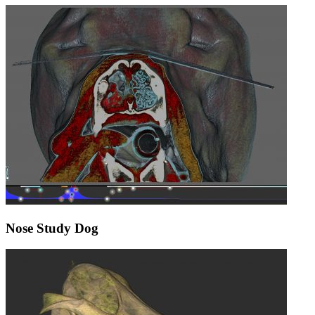
Nose Study Dog