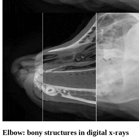
Elbow: bony structures in digital x-rays