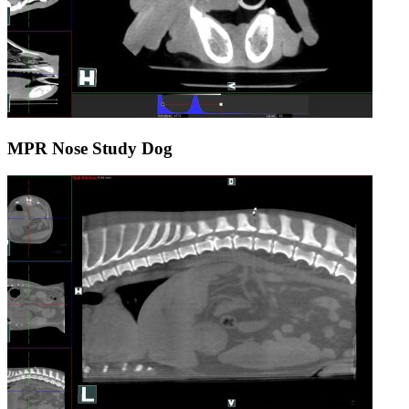
MPR Nose Study Dog