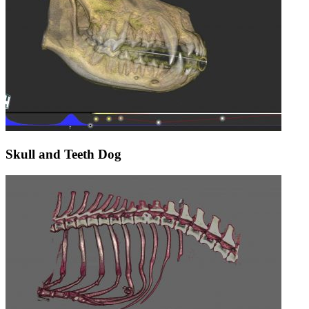
Skull and Teeth Dog