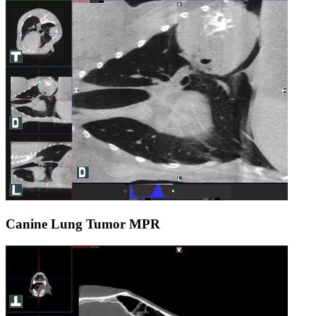
Canine Lung Tumor MPR