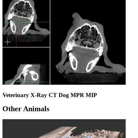
Veterinary X-Ray CT Dog MPR MIP
Other Animals