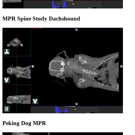
MPR Spine Study Dachshound
Peking Dog MPR