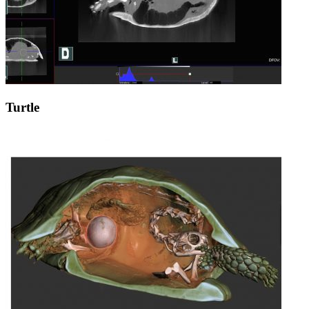
Turtle