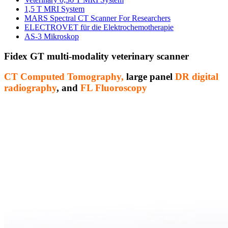
1,5 T MRI System
MARS Spectral CT Scanner For Researchers
ELECTROVET für die Elektrochemotherapie
AS-3 Mikroskop
Fidex GT multi-modality veterinary scanner
CT Computed Tomography,
large panel
DR digital
radiography
, and
FL Fluoroscopy