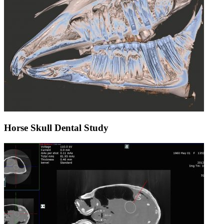
Horse Skull Dental Study