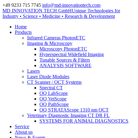
+49 9233 715 7745
info@md-innovationtech.com
MD INNOVATION TECH GmbH
Unique Technologies for
Zur Datenschutzerklärung
Industry • Science • Medicine • Research & Development
Zustimmen und ausblenden.
Home
Products
Infrared Cameras PhotonETC
Imaging & Microscopy
Microscopy PhotonETC
Hyperspectral Widefield Imaging
Tunable Sources & Filters
ANALYSIS SOFTWARE
Lasers
Laser Diode Modules
CT Scanner / OCT Systems
Spectral CT
OQ LabScope
OQ VetScope
OQ PathScope
OQ STRATAScope 1310 nm OCT
Veterinary Diagnostic Imaging CT DR FL
SYSTEMS FOR ANIMAL DIAGNOSTICS
Service
About us
News & Events