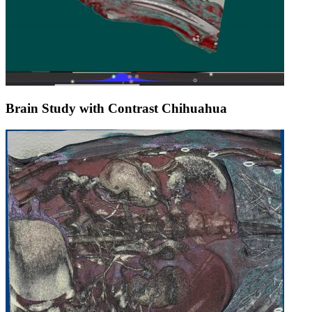
Brain Study with Contrast Chihuahua