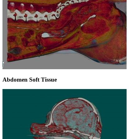
Abdomen Soft Tissue