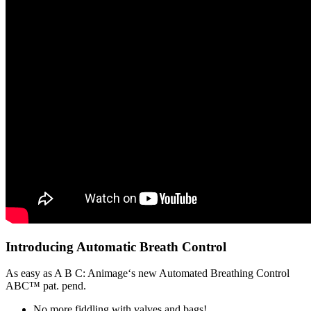
Introducing Automatic Breath Control
As easy as A B C: Animage‘s new Automated Breathing Control
ABC™ pat. pend.
No more fiddling with valves and bags!