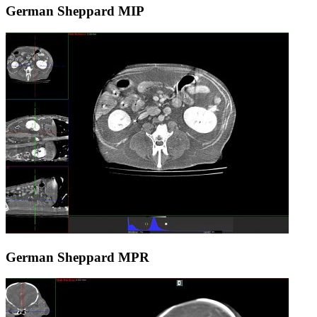
German Sheppard MIP
German Sheppard MPR