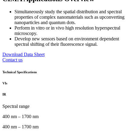
Simultaneously study the spatial distribution and spectral
properties of complex nanomaterials such as upconverting
nanoparticles and quantum dots.
Perform in vitro or in vivo high resolution hyperspectral
microscopy.
Develop new sensors based on environment dependent
spectral shifting of their fluorescence signal.
Download Data Sheet
Contact us
Technical Specifications
VIs
IR
Spectral range
400 nm – 1700 nm
400 nm – 1700 nm