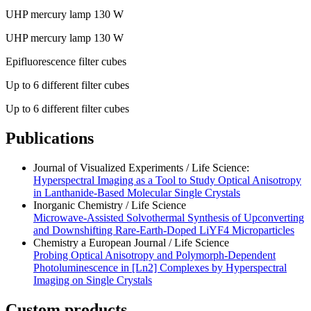
UHP mercury lamp 130 W
UHP mercury lamp 130 W
Epifluorescence filter cubes
Up to 6 different filter cubes
Up to 6 different filter cubes
Publications
Journal of Visualized Experiments / Life Science:
Hyperspectral Imaging as a Tool to Study Optical Anisotropy
in Lanthanide-Based Molecular Single Crystals
Inorganic Chemistry / Life Science
Microwave-Assisted Solvothermal Synthesis of Upconverting
and Downshifting Rare-Earth-Doped LiYF4 Microparticles
Chemistry a European Journal / Life Science
Probing Optical Anisotropy and Polymorph-Dependent
Photoluminescence in [Ln2] Complexes by Hyperspectral
Imaging on Single Crystals
Custom products