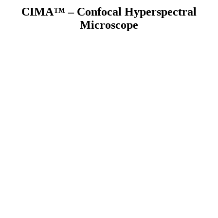
CIMA™ – Confocal Hyperspectral
Microscope