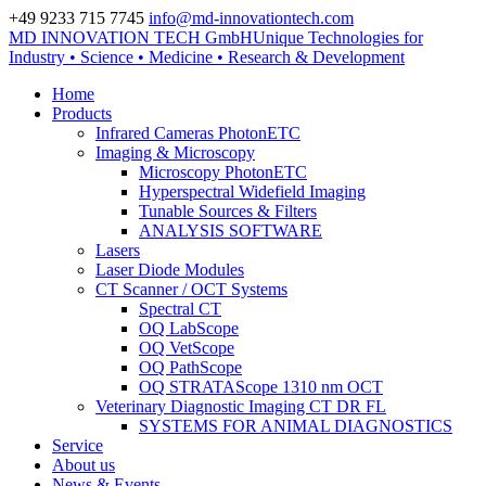
+49 9233 715 7745
info@md-innovationtech.com
MD INNOVATION TECH GmbH
Unique Technologies for
Zur Datenschutzerklärung
Industry • Science • Medicine • Research & Development
Zustimmen und ausblenden.
Home
Products
Infrared Cameras PhotonETC
Imaging & Microscopy
Microscopy PhotonETC
Hyperspectral Widefield Imaging
Tunable Sources & Filters
ANALYSIS SOFTWARE
Lasers
Laser Diode Modules
CT Scanner / OCT Systems
Spectral CT
OQ LabScope
OQ VetScope
OQ PathScope
OQ STRATAScope 1310 nm OCT
Veterinary Diagnostic Imaging CT DR FL
SYSTEMS FOR ANIMAL DIAGNOSTICS
Service
About us
News & Events