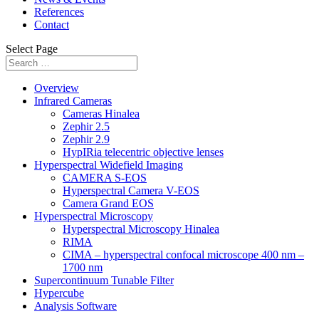
References
Contact
Select Page
Overview
Infrared Cameras
Cameras Hinalea
Zephir 2.5
Zephir 2.9
HypIRia telecentric objective lenses
Hyperspectral Widefield Imaging
CAMERA S-EOS
Hyperspectral Camera V-EOS
Camera Grand EOS
Hyperspectral Microscopy
Hyperspectral Microscopy Hinalea
RIMA
CIMA – hyperspectral confocal microscope 400 nm –
1700 nm
Supercontinuum Tunable Filter
Hypercube
Analysis Software