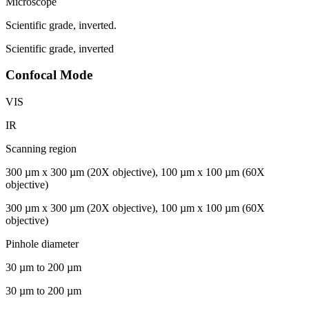
Microscope
Scientific grade, inverted.
Scientific grade, inverted
Confocal Mode
VIS
IR
Scanning region
300 µm x 300 µm (20X objective), 100 µm x 100 µm (60X
objective)
300 µm x 300 µm (20X objective), 100 µm x 100 µm (60X
objective)
Pinhole diameter
30 µm to 200 µm
30 µm to 200 µm