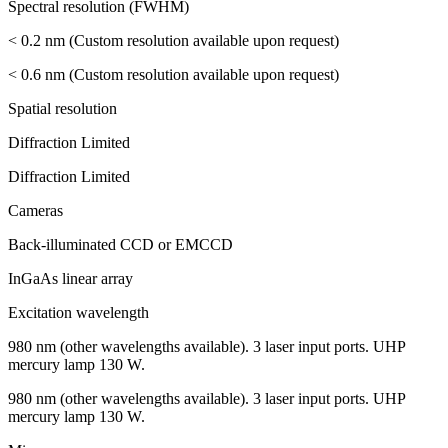
Spectral resolution (FWHM)
< 0.2 nm (Custom resolution available upon request)
< 0.6 nm (Custom resolution available upon request)
Spatial resolution
Diffraction Limited
Diffraction Limited
Cameras
Back-illuminated CCD or EMCCD
InGaAs linear array
Excitation wavelength
980 nm (other wavelengths available). 3 laser input ports. UHP
mercury lamp 130 W.
980 nm (other wavelengths available). 3 laser input ports. UHP
mercury lamp 130 W.