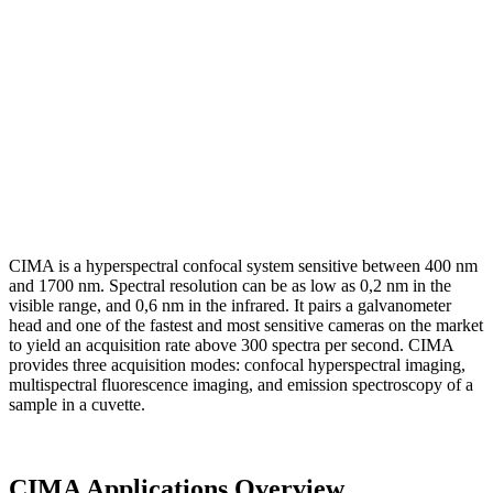
CIMA is a hyperspectral confocal system sensitive between 400 nm
and 1700 nm. Spectral resolution can be as low as 0,2 nm in the
visible range, and 0,6 nm in the infrared. It pairs a galvanometer
head and one of the fastest and most sensitive cameras on the market
to yield an acquisition rate above 300 spectra per second. CIMA
provides three acquisition modes: confocal hyperspectral imaging,
multispectral fluorescence imaging, and emission spectroscopy of a
sample in a cuvette.
CIMA Applications Overview