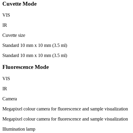
Cuvette Mode
VIS
IR
Cuvette size
Standard 10 mm x 10 mm (3.5 ml)
Standard 10 mm x 10 mm (3.5 ml)
Fluorescence Mode
VIS
IR
Camera
Megapixel colour camera for fluorescence and sample visualization
Megapixel colour camera for fluorescence and sample visualization
Illumination lamp