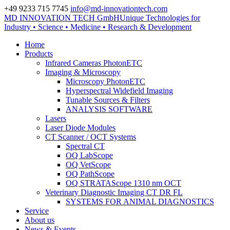
+49 9233 715 7745
info@md-innovationtech.com
MD INNOVATION TECH GmbH
Unique Technologies for
Zur Datenschutzerklärung
Industry • Science • Medicine • Research & Development
Zustimmen und ausblenden.
Home
Products
Infrared Cameras PhotonETC
Imaging & Microscopy
Microscopy PhotonETC
Hyperspectral Widefield Imaging
Tunable Sources & Filters
ANALYSIS SOFTWARE
Lasers
Laser Diode Modules
CT Scanner / OCT Systems
Spectral CT
OQ LabScope
OQ VetScope
OQ PathScope
OQ STRATAScope 1310 nm OCT
Veterinary Diagnostic Imaging CT DR FL
SYSTEMS FOR ANIMAL DIAGNOSTICS
Service
About us
News & Events