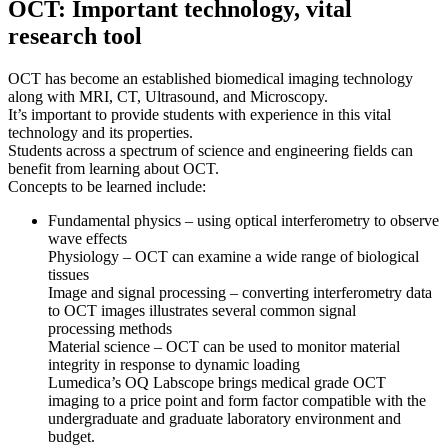
OCT: Important technology, vital
research tool
OCT has become an established biomedical imaging technology
along with MRI, CT, Ultrasound, and Microscopy.
It’s important to provide students with experience in this vital
technology and its properties.
Students across a spectrum of science and engineering fields can
benefit from learning about OCT.
Concepts to be learned include:
Fundamental physics – using optical interferometry to observe
wave effects
Physiology – OCT can examine a wide range of biological
tissues
Image and signal processing – converting interferometry data
to OCT images illustrates several common signal
processing methods
Material science – OCT can be used to monitor material
integrity in response to dynamic loading
Lumedica’s OQ Labscope brings medical grade OCT
imaging to a price point and form factor compatible with the
undergraduate and graduate laboratory environment and
budget.