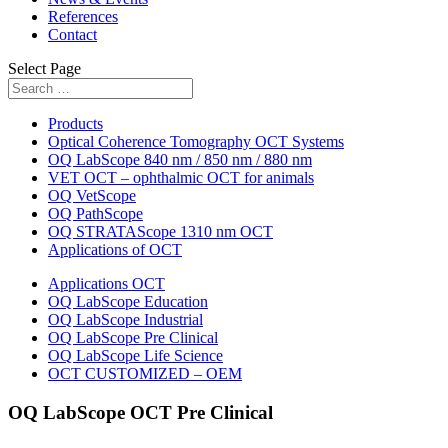
References
Contact
Select Page
Products
Optical Coherence Tomography OCT Systems
OQ LabScope 840 nm / 850 nm / 880 nm
VET OCT – ophthalmic OCT for animals
OQ VetScope
OQ PathScope
OQ STRATAScope 1310 nm OCT
Applications of OCT
Applications OCT
OQ LabScope Education
OQ LabScope Industrial
OQ LabScope Pre Clinical
OQ LabScope Life Science
OCT CUSTOMIZED – OEM
OQ LabScope OCT Pre Clinical