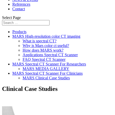
References
Contact
Select Page
Products
MARS High-resolution color CT imaging
What is spectral CT?
Why is Mars color ct useful?
How does MARS work?
Applications Spectral CT Scanner
FAQ Spectral CT Scanner
MARS Spectral CT Scanner For Researchers
MARS MEDIA GALLERY
MARS Spectral CT Scanner For Clinicians
MARS Clinical Case Studies
Clinical Case Studies