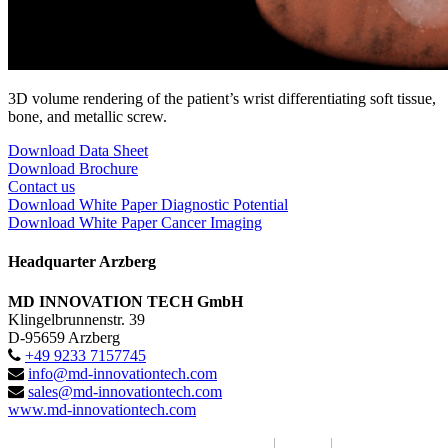
3D volume rendering of the patient’s wrist differentiating soft tissue,
bone, and metallic screw.
Download Data Sheet
Download Brochure
Contact us
Download White Paper Diagnostic Potential
Download White Paper Cancer Imaging
Headquarter Arzberg
MD INNOVATION TECH GmbH
Klingelbrunnenstr. 39
D-95659 Arzberg
+49 9233 7157745
info@md-innovationtech.com
sales@md-innovationtech.com
www.md-innovationtech.com
MD INNOVATION TECH GmbH 2017
|
Imprint
|
Privacy Policy /