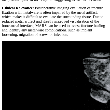
Clinical Relevance:
Postoperative imaging evaluation of fracture
fixation with metalware is often impaired by the metal artifact,
which makes it difficult to evaluate the surrounding tissue. Due to
reduced metal artifact and greatly improved visualisation of the
bone-metal interface, MARS can be used to assess fracture healing
and identify any metalware complications, such as implant
loosening, migration of screw, or infection.