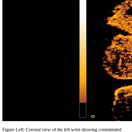
Figure Left: Coronal view of the left wrist showing comminuted