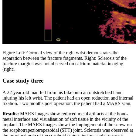
Figure Left: Coronal view of the right wrist demonstrates the
separation between the fracture fragments. Right: Sclerosis of the
fracture margins was not observed on calcium material imaging
(right).
Case study three
A 22-year-old man fell from his bike onto an outstretched hand
injuring his left wrist. The patient had an open reduction and internal
fixation. Two months post operation, the patient had a MARS scan.
Results:
MARS images show reduced metal artifacts at the bone-
metal interface and visualisation of soft tissue in the vicinity of the
implant. The MARS images show the impingement of the screw on
the scaphotrapeziotrapezoidal (STT) joint. Sclerosis was observed at
the proximal pole of the scaphoid suggesting avascular necrosis.