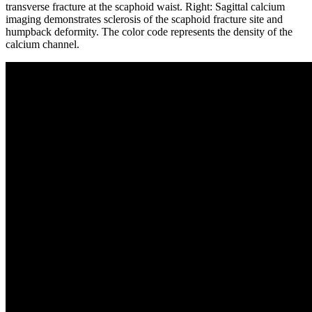
transverse fracture at the scaphoid waist. Right: Sagittal calcium
imaging demonstrates sclerosis of the scaphoid fracture site and
humpback deformity. The color code represents the density of the
calcium channel.