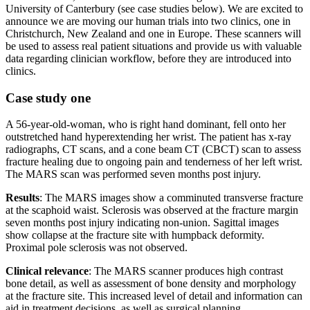
University of Canterbury (see case studies below). We are excited to
announce we are moving our human trials into two clinics, one in
Christchurch, New Zealand and one in Europe. These scanners will
be used to assess real patient situations and provide us with valuable
data regarding clinician workflow, before they are introduced into
clinics.
Case study one
A 56-year-old-woman, who is right hand dominant, fell onto her
outstretched hand hyperextending her wrist. The patient has x-ray
radiographs, CT scans, and a cone beam CT (CBCT) scan to assess
fracture healing due to ongoing pain and tenderness of her left wrist.
The MARS scan was performed seven months post injury.
Results
: The MARS images show a comminuted transverse fracture
at the scaphoid waist. Sclerosis was observed at the fracture margin
seven months post injury indicating non-union. Sagittal images
show collapse at the fracture site with humpback deformity.
Proximal pole sclerosis was not observed.
Clinical relevance
: The MARS scanner produces high contrast
bone detail, as well as assessment of bone density and morphology
at the fracture site. This increased level of detail and information can
aid in treatment decisions, as well as surgical planning.