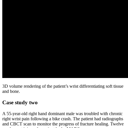
3D volume rendering of the patient’s wrist differentiating soft tissue
and bone.
Case study two
A 55-year-old right hand dominant male was troubled with chronic
right wrist pain following a bike crash. The patient had radiographs
and CBCT scan to monitor the progress of fracture healing. Twelve