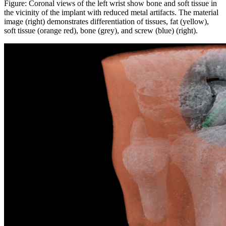
Figure: Coronal views of the left wrist show bone and soft tissue in
the vicinity of the implant with reduced metal artifacts. The material
image (right) demonstrates differentiation of tissues, fat (yellow),
soft tissue (orange red), bone (grey), and screw (blue) (right).