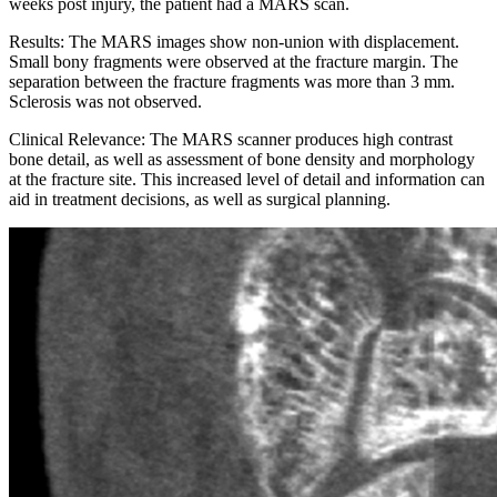
weeks post injury, the patient had a MARS scan.
Results: The MARS images show non-union with displacement.
Small bony fragments were observed at the fracture margin. The
separation between the fracture fragments was more than 3 mm.
Sclerosis was not observed.
Clinical Relevance: The MARS scanner produces high contrast
bone detail, as well as assessment of bone density and morphology
at the fracture site. This increased level of detail and information can
aid in treatment decisions, as well as surgical planning.