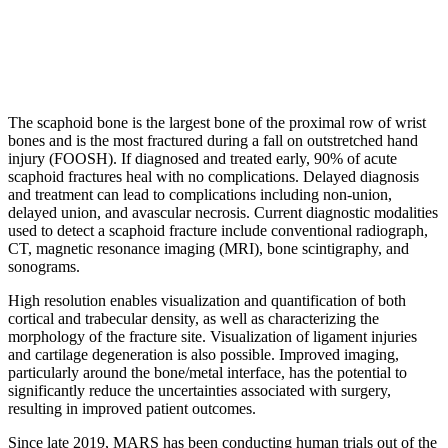
The scaphoid bone is the largest bone of the proximal row of wrist
bones and is the most fractured during a fall on outstretched hand
injury (FOOSH). If diagnosed and treated early, 90% of acute
scaphoid fractures heal with no complications. Delayed diagnosis
and treatment can lead to complications including non-union,
delayed union, and avascular necrosis. Current diagnostic modalities
used to detect a scaphoid fracture include conventional radiograph,
CT, magnetic resonance imaging (MRI), bone scintigraphy, and
sonograms.
High resolution enables visualization and quantification of both
cortical and trabecular density, as well as characterizing the
morphology of the fracture site. Visualization of ligament injuries
and cartilage degeneration is also possible. Improved imaging,
particularly around the bone/metal interface, has the potential to
significantly reduce the uncertainties associated with surgery,
resulting in improved patient outcomes.
Since late 2019, MARS has been conducting human trials out of the