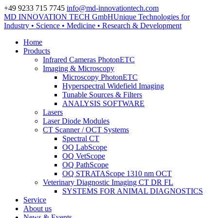
+49 9233 715 7745
info@md-innovationtech.com
MD INNOVATION TECH GmbH
Unique Technologies for
Zur Datenschutzerklärung
Industry • Science • Medicine • Research & Development
Zustimmen und ausblenden.
Home
Products
Infrared Cameras PhotonETC
Imaging & Microscopy
Microscopy PhotonETC
Hyperspectral Widefield Imaging
Tunable Sources & Filters
ANALYSIS SOFTWARE
Lasers
Laser Diode Modules
CT Scanner / OCT Systems
Spectral CT
OQ LabScope
OQ VetScope
OQ PathScope
OQ STRATAScope 1310 nm OCT
Veterinary Diagnostic Imaging CT DR FL
SYSTEMS FOR ANIMAL DIAGNOSTICS
Service
About us
News & Events