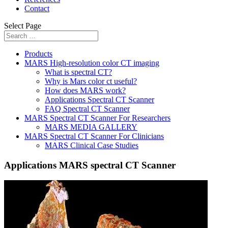
Contact
Select Page
Products
MARS High-resolution color CT imaging
What is spectral CT?
Why is Mars color ct useful?
How does MARS work?
Applications Spectral CT Scanner
FAQ Spectral CT Scanner
MARS Spectral CT Scanner For Researchers
MARS MEDIA GALLERY
MARS Spectral CT Scanner For Clinicians
MARS Clinical Case Studies
Applications MARS spectral CT Scanner