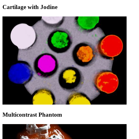
Cartilage with Jodine
Multicontrast Phantom