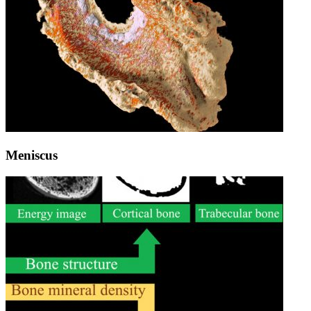
Meniscus