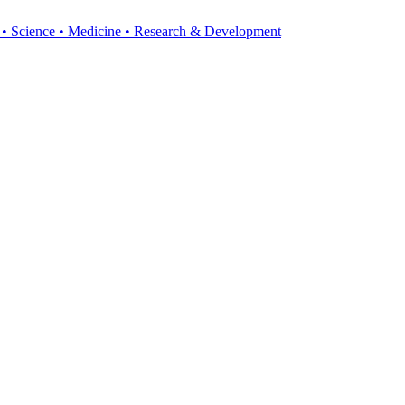
y • Science • Medicine • Research & Development