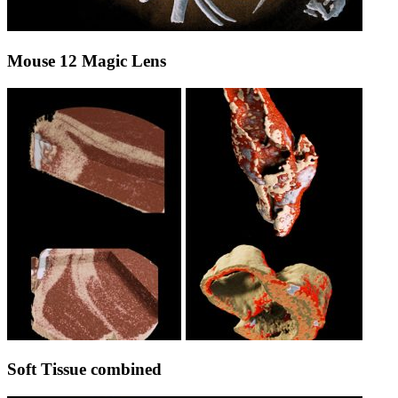
Mouse 12 Magic Lens
Soft Tissue combined