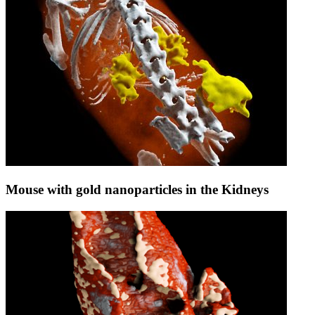
Mouse with gold nanoparticles in the Kidneys