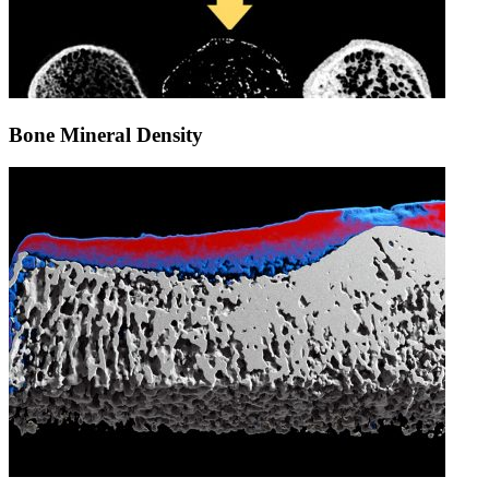
Bone Mineral Density