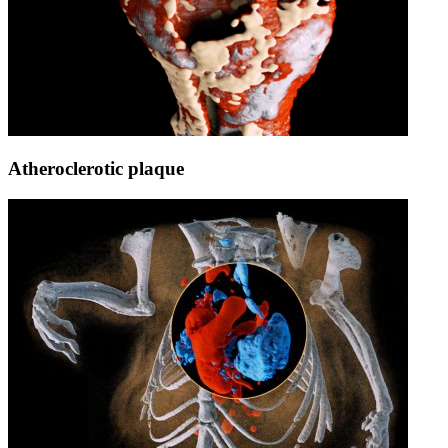
Atheroclerotic plaque