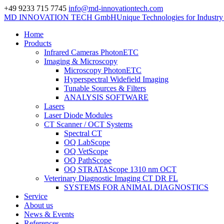
+49 9233 715 7745
info@md-innovationtech.com
MD INNOVATION TECH GmbH
Unique Technologies for Industr
Home
Products
Infrared Cameras PhotonETC
Imaging & Microscopy
Microscopy PhotonETC
Hyperspectral Widefield Imaging
Tunable Sources & Filters
ANALYSIS SOFTWARE
Lasers
Laser Diode Modules
CT Scanner / OCT Systems
Spectral CT
OQ LabScope
OQ VetScope
OQ PathScope
OQ STRATAScope 1310 nm OCT
Veterinary Diagnostic Imaging CT DR FL
SYSTEMS FOR ANIMAL DIAGNOSTICS
Service
About us
News & Events
References