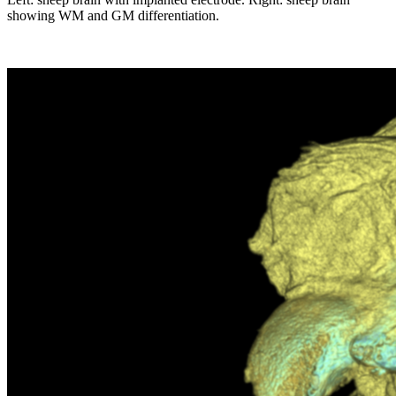
showing WM and GM differentiation.