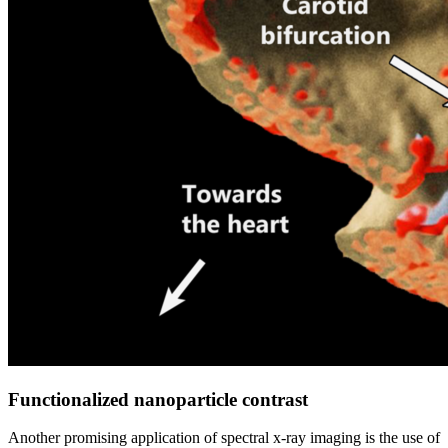
Functionalized nanoparticle contrast
Another promising application of spectral x-ray imaging is the use of