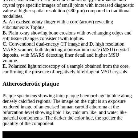
crystal type specific images of small joints with increased diagnostic
value at higher spatial resolution (<80 µm) compared to traditional
modalities.
A.
An excised gouty finger with a core (arrow) revealing
subcutaneous Tophus.
B.
Plain x-ray showing bone erosions with overhanging edges and
soft tissue changes consistent with tophus.
C.
Conventional dual-energy CT image and
D.
high resolution
MARS scanner, both depicting monosodium urate (MSU) crystal
deposits, with MARS detecting finer detail and higher MSU
volume.
E
. Polarized light microscopy of a sample obtained from the core,
confirming the presence of negatively birefringent MSU crystals.
Atherosclerotic plaque
Plaque specimens showing intra plaque haemorrhage in blue along
densely calcified regions. The image on the right is an exposure
rendered image of an excised human carotid atheroma at the
bifurcation level showing lipid-like, calcium-like, and water-like
material components. The darker the color hue, the greater the
quantity of the component.