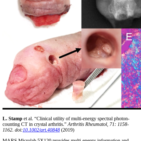
L. Stamp
et al. “Clinical utility of multi‐energy spectral photon‐
counting CT in crystal arthritis.”
Arthritis Rheumatol, 71: 1158-
1162. doi:
10.1002/art.40848
(2019)
MARS Microlab 5X120 provides multi-energy information and