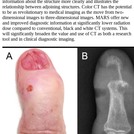
information about the structure more clearly and illustrates the
relationship between adjoining structures. Color CT has the potential
to be as revolutionary to medical imaging as the move from two-
dimensional images to three-dimensional images. MARS offer new
and improved diagnostic information at significantly lower radiation
dose compared to conventional, black and white CT systems. This
will significantly broaden the value and use of CT as both a research
tool and in clinical diagnostic imaging.