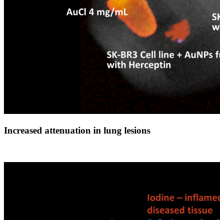
Increased attenuation in lung lesions