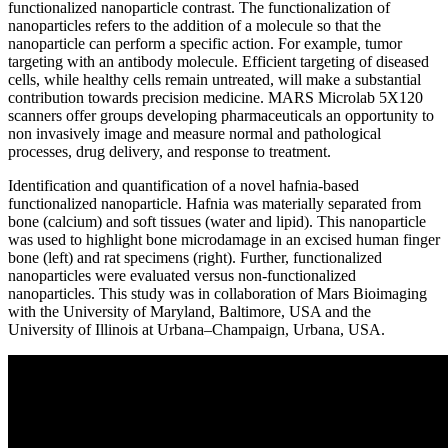
functionalized nanoparticle contrast. The functionalization of
nanoparticles refers to the addition of a molecule so that the
nanoparticle can perform a specific action. For example, tumor
targeting with an antibody molecule. Efficient targeting of diseased
cells, while healthy cells remain untreated, will make a substantial
contribution towards precision medicine. MARS Microlab 5X120
scanners offer groups developing pharmaceuticals an opportunity to
non invasively image and measure normal and pathological
processes, drug delivery, and response to treatment.
Identification and quantification of a novel hafnia-based
functionalized nanoparticle. Hafnia was materially separated from
bone (calcium) and soft tissues (water and lipid). This nanoparticle
was used to highlight bone microdamage in an excised human finger
bone (left) and rat specimens (right). Further, functionalized
nanoparticles were evaluated versus non-functionalized
nanoparticles. This study was in collaboration of Mars Bioimaging
with the University of Maryland, Baltimore, USA and the
University of Illinois at Urbana–Champaign, Urbana, USA.