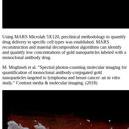
Using MARS Microlab 5X120, preclinical methodology to quantify
drug delivery to specific cell types was established. MARS
reconstruction and material decomposition algorithms can identify
and quantify low concentrations of gold nanoparticles labeled with a
monoclonal antibody drug.
M. Moghiseh et al. “Spectral photon-counting molecular imaging for
quantification of monoclonal antibody-conjugated gold
nanoparticles targeted to lymphoma and breast cancer: an in vitro
study.” Contrast media & molecular imaging. (2018)