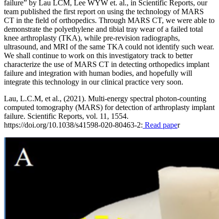
failure” by Lau LCM, Lee WYW et. al., in Scientific Reports, our
team published the first report on using the technology of MARS
CT in the field of orthopedics. Through MARS CT, we were able to
demonstrate the polyethylene and tibial tray wear of a failed total
knee arthroplasty (TKA), while pre-revision radiographs,
ultrasound, and MRI of the same TKA could not identify such wear.
We shall continue to work on this investigatory track to better
characterize the use of MARS CT in detecting orthopedics implant
failure and integration with human bodies, and hopefully will
integrate this technology in our clinical practice very soon.
Lau, L.C.M, et al., (2021). Multi-energy spectral photon-counting
computed tomography (MARS) for detection of arthroplasty implant
failure. Scientific Reports, vol. 11, 1554.
https://doi.org/10.1038/s41598-020-80463-2:
Read pape
r