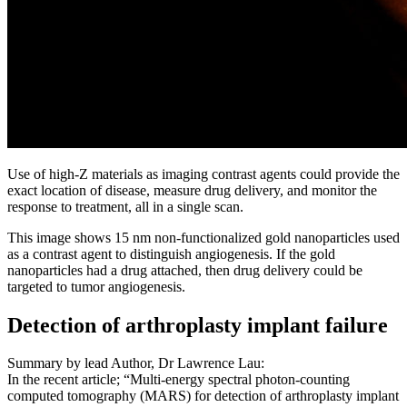
Use of high-Z materials as imaging contrast agents could provide the
exact location of disease, measure drug delivery, and monitor the
response to treatment, all in a single scan.
This image shows 15 nm non-functionalized gold nanoparticles used
as a contrast agent to distinguish angiogenesis. If the gold
nanoparticles had a drug attached, then drug delivery could be
targeted to tumor angiogenesis.
Detection of arthroplasty implant failure
Summary by lead Author, Dr Lawrence Lau:
In the recent article; “Multi-energy spectral photon-counting
computed tomography (MARS) for detection of arthroplasty implant