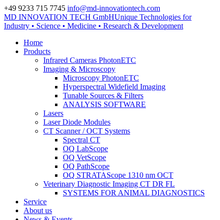
+49 9233 715 7745
info@md-innovationtech.com
MD INNOVATION TECH GmbH
Unique Technologies for
Zur Datenschutzerklärung
Industry • Science • Medicine • Research & Development
Zustimmen und ausblenden.
Home
Products
Infrared Cameras PhotonETC
Imaging & Microscopy
Microscopy PhotonETC
Hyperspectral Widefield Imaging
Tunable Sources & Filters
ANALYSIS SOFTWARE
Lasers
Laser Diode Modules
CT Scanner / OCT Systems
Spectral CT
OQ LabScope
OQ VetScope
OQ PathScope
OQ STRATAScope 1310 nm OCT
Veterinary Diagnostic Imaging CT DR FL
SYSTEMS FOR ANIMAL DIAGNOSTICS
Service
About us
News & Events