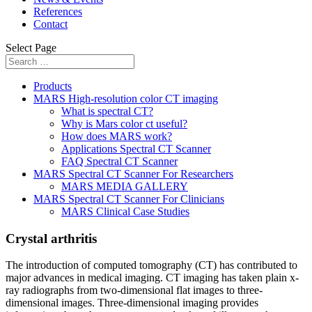
References
Contact
Select Page
Products
MARS High-resolution color CT imaging
What is spectral CT?
Why is Mars color ct useful?
How does MARS work?
Applications Spectral CT Scanner
FAQ Spectral CT Scanner
MARS Spectral CT Scanner For Researchers
MARS MEDIA GALLERY
MARS Spectral CT Scanner For Clinicians
MARS Clinical Case Studies
Crystal arthritis
The introduction of computed tomography (CT) has contributed to
major advances in medical imaging. CT imaging has taken plain x-
ray radiographs from two-dimensional flat images to three-
dimensional images. Three-dimensional imaging provides