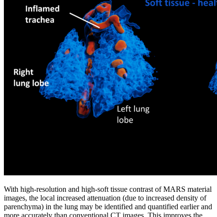
With high-resolution and high-soft tissue contrast of MARS material
images, the local increased attenuation (due to increased density of
parenchyma) in the lung may be identified and quantified earlier and
more accurately than conventional CT images. This improves the