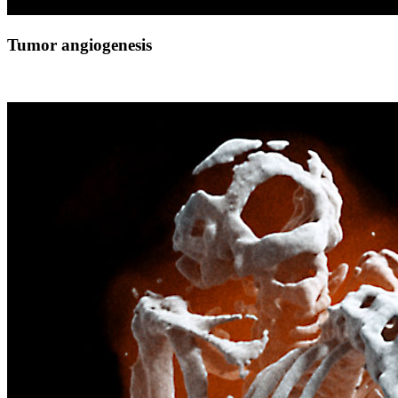
Tumor angiogenesis