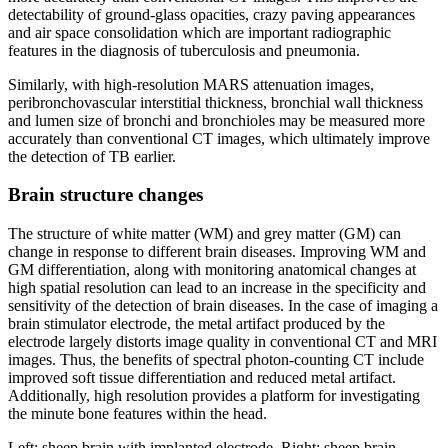
detectability of ground-glass opacities, crazy paving appearances
and air space consolidation which are important radiographic
features in the diagnosis of tuberculosis and pneumonia.
Similarly, with high-resolution MARS attenuation images,
peribronchovascular interstitial thickness, bronchial wall thickness
and lumen size of bronchi and bronchioles may be measured more
accurately than conventional CT images, which ultimately improve
the detection of TB earlier.
Brain structure changes
The structure of white matter (WM) and grey matter (GM) can
change in response to different brain diseases. Improving WM and
GM differentiation, along with monitoring anatomical changes at
high spatial resolution can lead to an increase in the specificity and
sensitivity of the detection of brain diseases. In the case of imaging a
brain stimulator electrode, the metal artifact produced by the
electrode largely distorts image quality in conventional CT and MRI
images. Thus, the benefits of spectral photon-counting CT include
improved soft tissue differentiation and reduced metal artifact.
Additionally, high resolution provides a platform for investigating
the minute bone features within the head.
Left: sheep brain with implanted electrode. Right: sheep brain